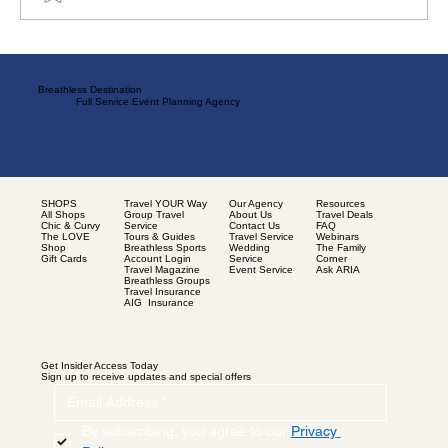
Blessed Hands: Tales from the Black Harvest
Breathless Destination
Full Service Event Planning Agency
SHOPS
Our Agency
Resources
Travel YOUR Way
All Shops
About Us
Travel Deals
Group Travel
Chic & Curvy
Contact Us
FAQ
Service
The LOVE
Travel Service
Webinars
Tours & Guides
Shop
Wedding
The Family
Breathless Sports
Gift Cards
Service
Corner
Account Login
Event Service
Ask ARIA
Travel Magazine
Breathless Groups
Travel Insurance
AIG Insurance
Get Insider Access Today
Sign up to receive updates and special offers
By subscribing, you agree to our 
Privacy 