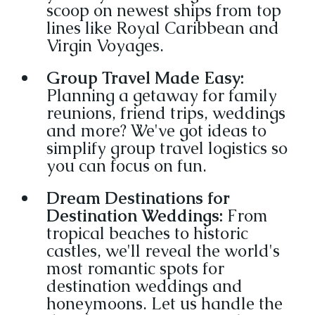
scoop on newest ships from top 
lines like Royal Caribbean and 
Virgin Voyages.
Group Travel Made Easy:
Planning a getaway for family 
reunions, friend trips, weddings 
and more? We've got ideas to 
simplify group travel logistics so 
you can focus on fun.
Dream Destinations for 
Destination Weddings:
 From 
tropical beaches to historic 
castles, we'll reveal the world's 
most romantic spots for 
destination weddings and 
honeymoons. Let us handle the 