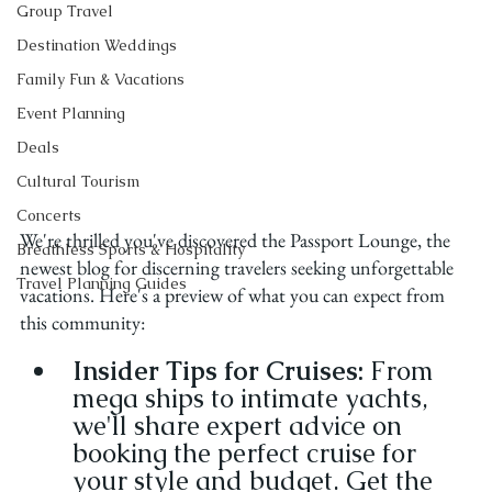
Group Travel
Destination Weddings
Family Fun & Vacations
Event Planning
Deals
Cultural Tourism
Concerts
We're thrilled you've discovered the Passport Lounge, the 
Breathless Sports & Hospitality
newest blog for discerning travelers seeking unforgettable 
Travel Planning Guides
vacations. Here's a preview of what you can expect from 
this community:
Insider Tips for Cruises:
 From 
mega ships to intimate yachts, 
we'll share expert advice on 
booking the perfect cruise for 
your style and budget. Get the 