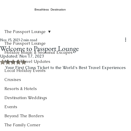
Breathless Destination
The Passport Lounge
Nov 15, 2023
2 min read
The Passport Lounge
Welcome to Passport Lounge
Holiday Magic & Seasonal Escapes
Updated:
Nov 17, 2023
News & Travel Updates
Rated NaN out of 5 stars.
Your First Class Ticket to the World's Best Travel Experiences
Local Holiday Events
Crusises
Resorts & Hotels
Destination Weddings
Events
Beyond The Borders
The Family Corner