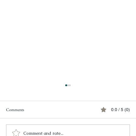
Comments
0.0 / 5 (0)
Comment and rate...