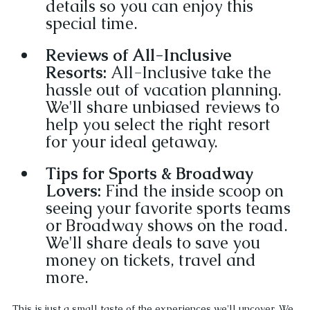
details so you can enjoy this 
special time.
Reviews of All-Inclusive 
Resorts: 
All-Inclusive take the 
hassle out of vacation planning. 
We'll share unbiased reviews to 
help you select the right resort 
for your ideal getaway.
Tips for Sports & Broadway 
Lovers:
 Find the inside scoop on 
seeing your favorite sports teams 
or Broadway shows on the road. 
We'll share deals to save you 
money on tickets, travel and 
more.
This is just a small taste of the experiences we'll uncover. We 