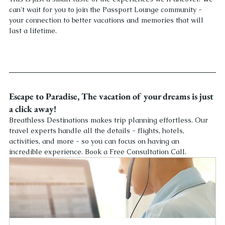
can't wait for you to join the Passport Lounge community - 
your connection to better vacations and memories that will 
last a lifetime.
Escape to Paradise, The vacation of your dreams is just 
a click away! 
Breathless Destinations makes trip planning effortless. Our 
travel experts handle all the details - flights, hotels, 
activities, and more - so you can focus on having an 
incredible experience. Book a Free Consultation Call.