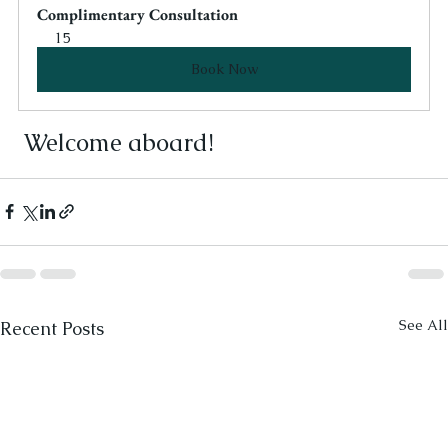
Complimentary Consultation
15
Book Now
 Welcome aboard! 
See All
Recent Posts