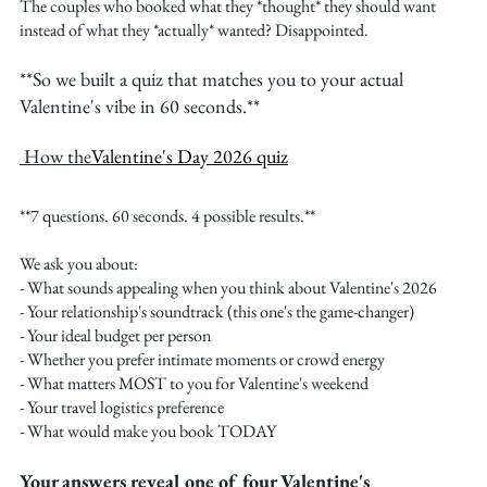
The couples who booked what they *thought* they should want 
instead of what they *actually* wanted? Disappointed.
**So we built a quiz that matches you to your actual 
Valentine's vibe in 60 seconds.**
 How the
Valentine's Day 2026 quiz
**7 questions. 60 seconds. 4 possible results.**
We ask you about:
- What sounds appealing when you think about Valentine's 2026
- Your relationship's soundtrack (this one's the game-changer)
- Your ideal budget per person
- Whether you prefer intimate moments or crowd energy
- What matters MOST to you for Valentine's weekend
- Your travel logistics preference
- What would make you book TODAY
Your answers reveal one of four Valentine's 