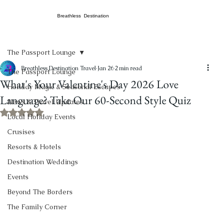
Breathless Destination
The Passport Lounge
Breathless Destination Travel
Jan 26
2 min read
The Passport Lounge
What's Your Valentine's Day 2026 Love
Holiday Magic & Seasonal Escapes
Language? Take Our 60-Second Style Quiz
News & Travel Updates
Rated NaN out of 5 stars.
Local Holiday Events
Crusises
Resorts & Hotels
Destination Weddings
Events
Beyond The Borders
The Family Corner