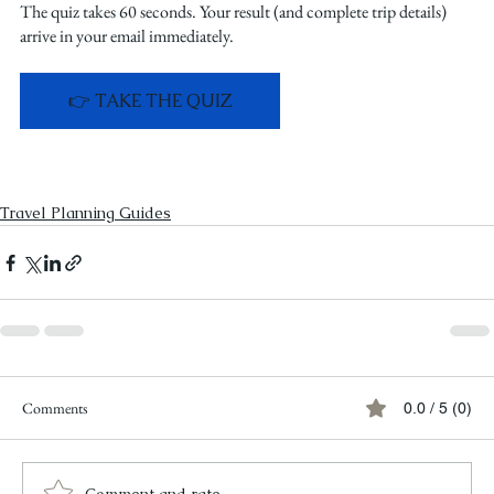
The quiz takes 60 seconds. Your result (and complete trip details) 
arrive in your email immediately.
👉 TAKE THE QUIZ
Travel Planning Guides
Comments
0.0 / 5 (0)
Comment and rate...