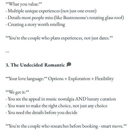
**What you value:**
- Multiple unique experiences (not just one event)
- Details most people miss (like Bustronome's rotating glass roof)
- Creating a story worth retelling
**You're the couple who plans experiences, not just dates.**
---
3. The Undecided Romantic 💭
**Your love language:** Options + Exploration + Flexibility
**We get it:**
- You see the appeal in music nostalgia AND luxury curation
- You want to make the right choice, not just any choice
- You need the details before you decide
**You're the couple who researches before booking - smart move.**