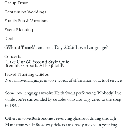
Group Travel
Destination Weddings
Family Fun & Vacations
Event Planning
Deals
 What's Your Valentine's Day 2026 Love Language?
Cultural Tourism
Concerts
 Take Our 60-Second Style Quiz
Breathless Sports & Hospitality
Travel Planning Guides
Not all love languages involve words of affirmation or acts of service.
Some love languages involve Keith Sweat performing "Nobody" live 
while you're surrounded by couples who also ugly-cried to this song 
in 1996.
Others involve Bustronome's revolving glass roof dining through 
Manhattan while Broadway tickets are already tucked in your bag.