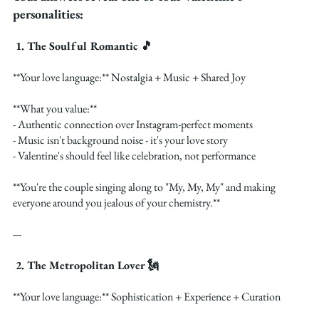
personalities:
 1. The Soulful Romantic 🎵
**Your love language:** Nostalgia + Music + Shared Joy
**What you value:**
- Authentic connection over Instagram-perfect moments
- Music isn't background noise - it's your love story
- Valentine's should feel like celebration, not performance
**You're the couple singing along to "My, My, My" and making 
everyone around you jealous of your chemistry.**
---
 2. The Metropolitan Lover 🗽
**Your love language:** Sophistication + Experience + Curation