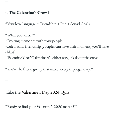
---
4. The Galentine's Crew 👯‍♀️
**Your love language:** Friendship + Fun + Squad Goals
**What you value:**
- Creating memories with your people
- Celebrating friendship (couples can have their moment, you'll have 
a blast)
- "Palentine's" or "Galentine's" - either way, it's about the crew
**You're the friend group that makes every trip legendary.**
---
 Take the 
Valentine's Day 2026 Quiz
**Ready to find your Valentine's 2026 match?**