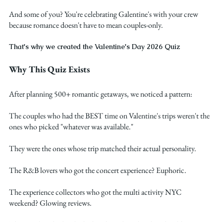
And some of you? You're celebrating Galentine's with your crew 
because romance doesn't have to mean couples-only.
That's why we created the Valentine's Day 2026 Quiz
Why This Quiz Exists
After planning 500+ romantic getaways, we noticed a pattern:
The couples who had the BEST time on Valentine's trips weren't the 
ones who picked "whatever was available."
They were the ones whose trip matched their actual personality.
The R&B lovers who got the concert experience? Euphoric.
The experience collectors who got the multi activity NYC 
weekend? Glowing reviews.