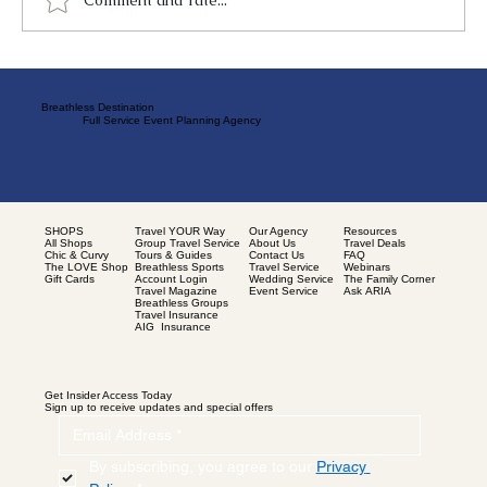
Breathless Destination
Full Service Event Planning Agency
SHOPS
Our Agency
Resources
Travel YOUR Way
All Shops
About Us
Travel Deals
Group Travel Service
Chic & Curvy
Contact Us
FAQ
Tours & Guides
The LOVE Shop
Travel Service
Webinars
Breathless Sports
Gift Cards
Wedding Service
The Family Corner
Account Login
Event Service
Ask ARIA
Travel Magazine
Breathless Groups
Travel Insurance
AIG Insurance
Get Insider Access Today
Sign up to receive updates and special offers
By subscribing, you agree to our 
Privacy 