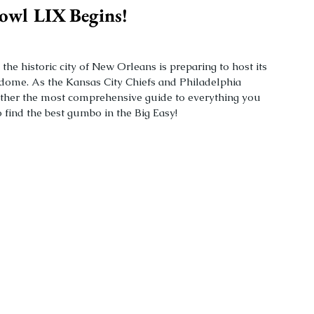
owl LIX Begins!
e historic city of New Orleans is preparing to host its 
dome. As the Kansas City Chiefs and Philadelphia 
ether the most comprehensive guide to everything you 
find the best gumbo in the Big Easy!