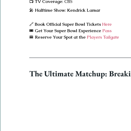
📺 
TV Coverage
: CBS
🎤 
Halftime Show
: 
Kendrick Lamar
🔗 
Book Official Super Bowl Tickets
 Here
🎟️ 
Get Your Super Bowl Experience
 Pass
🍔 
Reserve Your Spot at the 
Players Tailgate
The Ultimate Matchup: Breaki