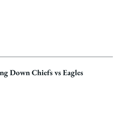
ng Down Chiefs vs Eagles