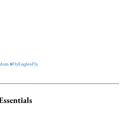
gdom
#FlyEaglesFly
ssentials