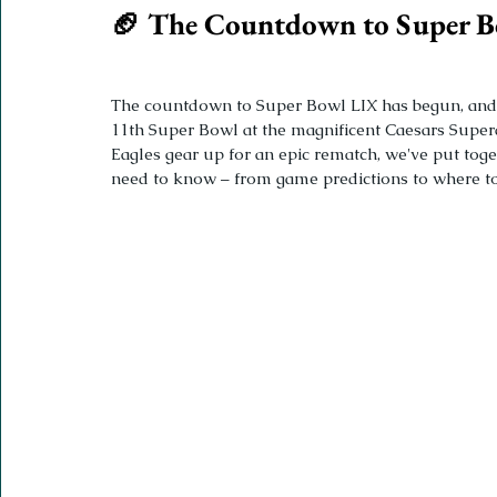
🏈 The Countdown to Super B
The countdown to Super Bowl LIX has begun, and th
11th Super Bowl at the magnificent Caesars Super
Eagles gear up for an epic rematch, we've put tog
need to know – from game predictions to where to 