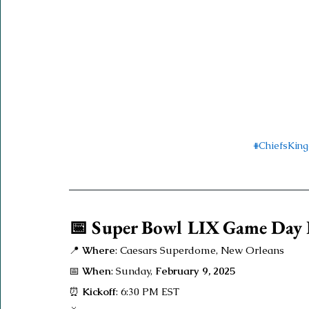
#ChiefsKin
📅 Super Bowl LIX Game Day E
📍 
Where
: Caesars Superdome, New Orleans
📅 
When
: Sunday, 
February 9, 2025
⏰ 
Kickoff
: 6:30 PM EST