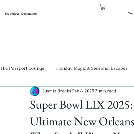
Our
Breathless Destination
The Passport Lounge
Holiday Magic & Seasonal Escapes
Jasmia Brooks
Feb 8, 2025
7 min read
Events
Beyond The Borders
The Family Corner
Super Bowl LIX 2025: 
Cultural Tourism
Concerts
Breathless Sports & H
Ultimate New Orleans