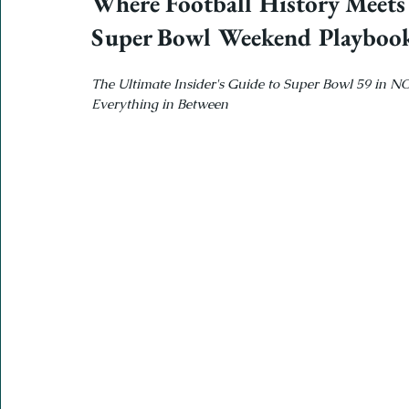
Where Football History Meets
Super Bowl Weekend Playboo
The Ultimate Insider's Guide to Super Bowl 59 in N
Everything in Between