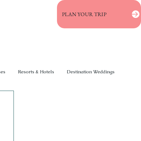
PLAN YOUR TRIP
ses
Resorts & Hotels
Destination Weddings
 Vacations
Event Planning
Deals