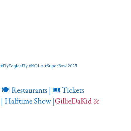
#FlyEaglesFly
#NOLA
#SuperBowl2025
 
🍽️ Restaurants
| 🎟️ Tickets
|
Halftime Show
|
GillieDaKid & 