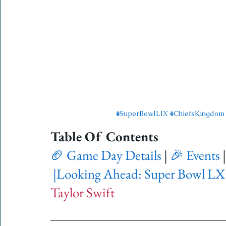
#SuperBowlLIX
#ChiefsKingdom
Table Of Contents 
🏈 Game Day Details
 | 
🎉 Events
 |
|
Looking Ahead: Super Bowl LX
Taylor Swift