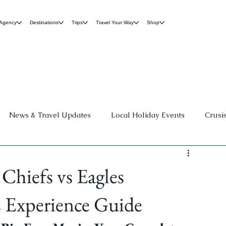
 Agency
Destinations
Trips
Travel Your Way
Shop
News & Travel Updates
Local Holiday Events
Crusi
Group Travel
Destination Weddings
Family Fun &
Chiefs vs Eagles
ospitality
Travel Planning Guides
 Experience Guide