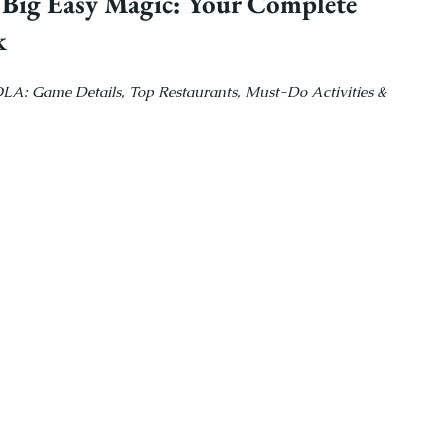
 Big Easy Magic: Your Complete 
k
OLA: Game Details, Top Restaurants, Must-Do Activities & 