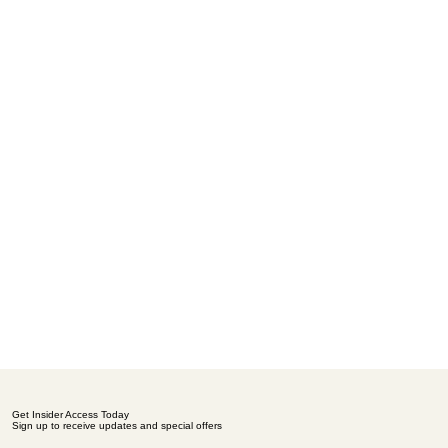
Get Insider Access Today
Sign up to receive updates and special offers