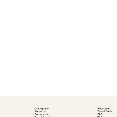
Our Agency
Resources
About Us
Travel Deals
Contact Us
FAQ