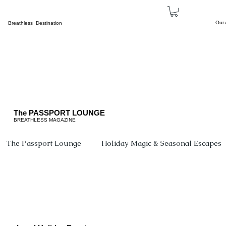
Our
Breathless Destination
The PASSPORT LOUNGE
BREATHLESS MAGAZINE
The Passport Lounge
Holiday Magic & Seasonal Escapes
Events
Beyond The Borders
The Family Corne
Cultural Tourism
Concerts
Breathless Sports &