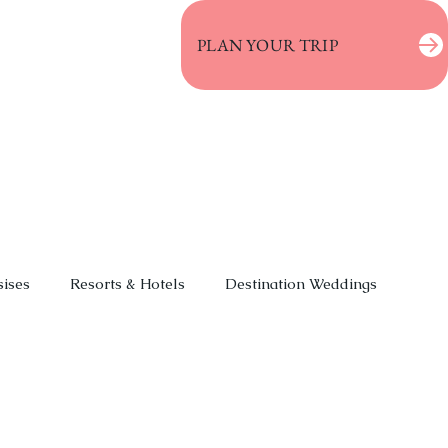
PLAN YOUR TRIP
sises
Resorts & Hotels
Destination Weddings
 & Vacations
Event Planning
Deals