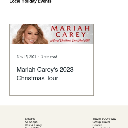
Local Holiday Events
Nov 15, 2023
3 min read
Mariah Carey's 2023
Christmas Tour
SHOPS
Travel YOUR Way
All Shops
Group Travel
Chic & Curvy
Service