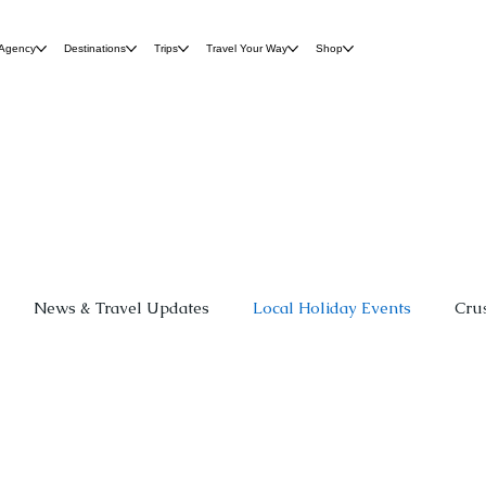
 Agency
Destinations
Trips
Travel Your Way
Shop
News & Travel Updates
Local Holiday Events
Cru
r
Group Travel
Destination Weddings
Family Fun
 Hospitality
Travel Planning Guides