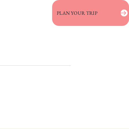
PLAN YOUR TRIP