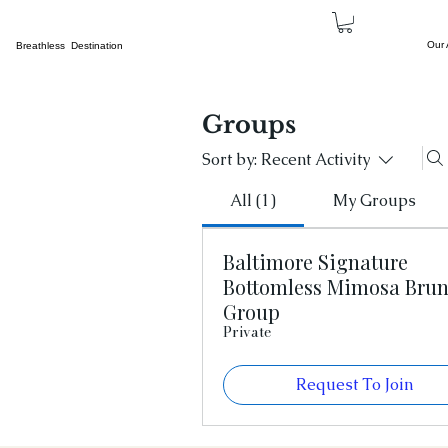
Our
Breathless Destination
Groups
Sort by:
Recent Activity
All (1)
My Groups
Baltimore Signature
Bottomless Mimosa Bru
Group
Private
Request To Join