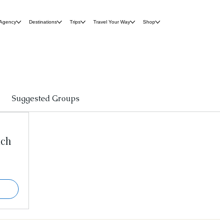
 Agency
Destinations
Trips
Travel Your Way
Shop
Suggested Groups
nch