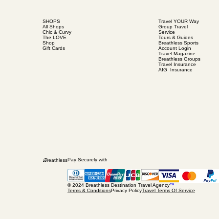
SHOPS
Travel YOUR Way
All Shops
Group Travel
Chic & Curvy
Service
The LOVE
Tours & Guides
Shop
Breathless Sports
Gift Cards
Account Login
Travel Magazine
Breathless Groups
Travel Insurance
AIG Insurance
B
Pay Securely with
reathless
© 2024 Breathless Destination Travel Agency
™
Terms & Conditions
Privacy Policy
Travel Terms Of Service