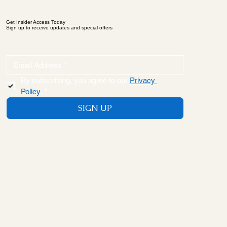
Get Insider Access Today
Sign up to receive updates and special offers
By subscribing, you agree to our 
Privacy 
Policy
.
*
SIGN UP