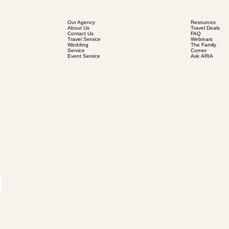
Our Agency
Resources
About Us
Travel Deals
Contact Us
FAQ
Travel Service
Webinars
Wedding
The Family
Service
Corner
Event Service
Ask ARIA