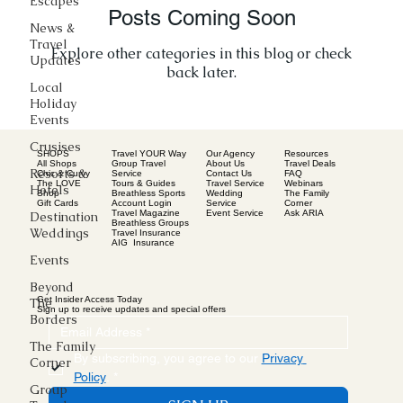
Escapes
Posts Coming Soon
News &
Travel
Explore other categories in this blog or check
Updates
back later.
Local
Holiday
Events
Crusises
SHOPS
Our Agency
Resources
Travel YOUR Way
All Shops
About Us
Travel Deals
Group Travel
Resorts &
Chic & Curvy
Contact Us
FAQ
Service
The LOVE
Travel Service
Webinars
Tours & Guides
Hotels
Shop
Wedding
The Family
Breathless Sports
Gift Cards
Service
Corner
Account Login
Event Service
Ask ARIA
Travel Magazine
Destination
Breathless Groups
Weddings
Travel Insurance
AIG Insurance
Events
Beyond
Get Insider Access Today
The
Sign up to receive updates and special offers
Borders
The Family
By subscribing, you agree to our 
Privacy 
Corner
Policy
.
*
Group