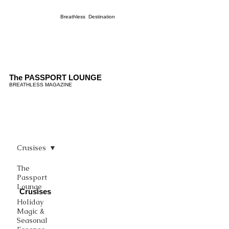
Breathless Destination
The PASSPORT LOUNGE
BREATHLESS MAGAZINE
Crusises
The
Passport
Lounge
Crusises
Holiday
Magic &
Seasonal