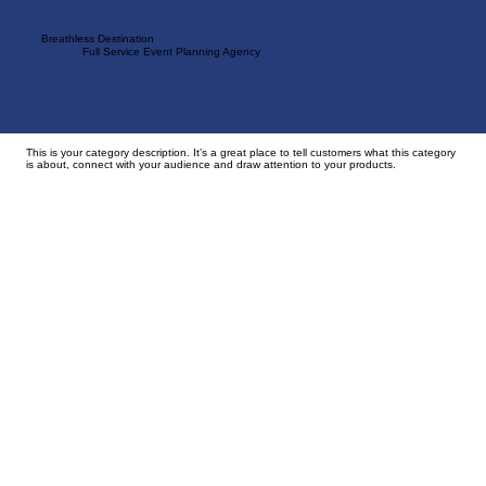
Breathless Destination
Full Service Event Planning Agency
Back to Portfolio
Trip Categories
This is your category description. It’s a great place to tell customers what this category
is about, connect with your audience and draw attention to your products.