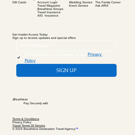
Gift Cards
Wedding Service
The Family Corner
Account Login
Event Service
Ask ARIA
Travel Magazine
Breathless Groups
Travel Insurance
AIG Insurance
Get Insider Access Today
Sign up to receive updates and special offers
By subscribing, you agree to our 
Privacy 
Policy
.
*
SIGN UP
B
reathless
Pay Securely with
Terms & Conditions
Privacy Policy
Travel Terms Of Service
© 2024 Breathless Destination Travel Agency
™