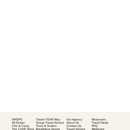
SHOPS
Our Agency
Resources
Travel YOUR Way
All Shops
About Us
Travel Deals
Group Travel Service
Chic & Curvy
Contact Us
FAQ
Tours & Guides
The LOVE Shop
Travel Service
Webinars
Breathless Sports