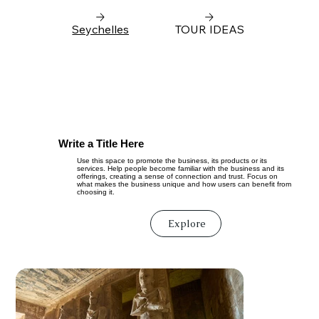
Seychelles
TOUR IDEAS
Write a Title Here
Use this space to promote the business, its products or its
services. Help people become familiar with the business and its
offerings, creating a sense of connection and trust. Focus on
what makes the business unique and how users can benefit from
choosing it.
Explore