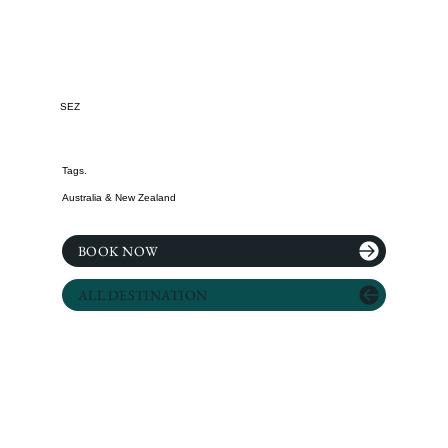
SEZ
Tags.
Australia & New Zealand
BOOK NOW
ALL DESTINATION