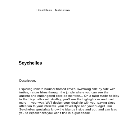
Breathless Destination
Seychelles
Description.
Exploring remote boulder-framed coves, swimming side by side with
turtles, nature hikes through the jungle where you can see the
ancient and endangered coco de mer tree… On a tailor-made holiday
to the Seychelles with Audley, you’ll see the highlights — and much
more — your way. We’ll design your ideal trip with you, paying close
attention to your interests, your travel style and your budget. Our
Seychelles specialists know the islands inside and out, and can lead
you to experiences you won’t find in a guidebook.