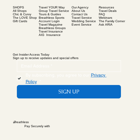
SHOPS
Our Agency
Resources
Travel YOUR Way
All Shops
About Us
Travel Deals
Group Travel Service
Chic & Curvy
Contact Us
FAQ
Tours & Guides
The LOVE Shop
Travel Service
Webinars
Breathless Sports
Gift Cards
Wedding Service
The Family Corner
Account Login
Event Service
Ask ARIA
Travel Magazine
Breathless Groups
Travel Insurance
AIG Insurance
Get Insider Access Today
Sign up to receive updates and special offers
By subscribing, you agree to our 
Privacy 
Policy
.
*
SIGN UP
B
reathless
Pay Securely with