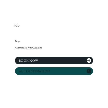
FCO
Tags.
Australia & New Zealand
BOOK NOW
ALL DESTINATION