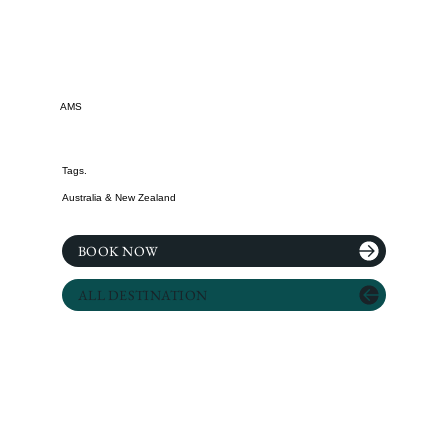
AMS
Tags.
Australia & New Zealand
BOOK NOW
ALL DESTINATION