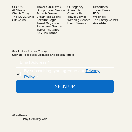
SHOPS
Our Agency
Resources
Travel YOUR Way
All Shops
About Us
Travel Deals
Group Travel Service
Chic & Curvy
Contact Us
FAQ
Tours & Guides
The LOVE Shop
Travel Service
Webinars
Breathless Sports
Gift Cards
Wedding Service
The Family Corner
Account Login
Event Service
Ask ARIA
Travel Magazine
Breathless Groups
Travel Insurance
AIG Insurance
Get Insider Access Today
Sign up to receive updates and special offers
By subscribing, you agree to our 
Privacy 
Policy
.
*
SIGN UP
B
reathless
Pay Securely with