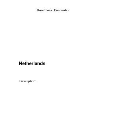
Breathless Destination
Netherlands
Description.