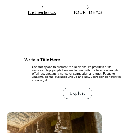
Netherlands
TOUR IDEAS
Write a Title Here
Use this space to promote the business, its products or its
services. Help people become familiar with the business and its
offerings, creating a sense of connection and trust. Focus on
what makes the business unique and how users can benefit from
choosing it.
Explore