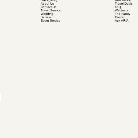
Our Agency
Resources
About Us
Travel Deals
Contact Us
FAQ
Travel Service
Webinars
Wedding
The Family
Service
Corner
Event Service
Ask ARIA