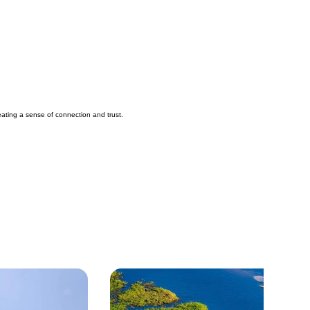
reating a sense of connection and trust.