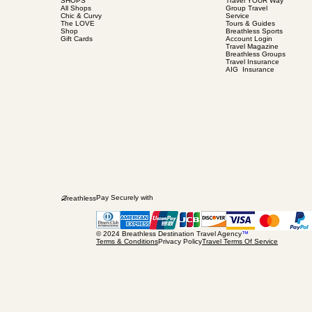
SHOPS
Travel YOUR Way
All Shops
Group Travel
Chic & Curvy
Service
The LOVE
Tours & Guides
Shop
Breathless Sports
Gift Cards
Account Login
Travel Magazine
Breathless Groups
Travel Insurance
AIG Insurance
B
Pay Securely with
reathless
© 2024 Breathless Destination Travel Agency
™
Terms & Conditions
Privacy Policy
Travel Terms Of Service