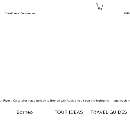
Our
Breathless Destination
n River
... On a tailor-made holiday to Borneo with Audley, you’ll see the highlights — and much mo
TOUR IDEAS
TRAVEL GUIDES
Borneo