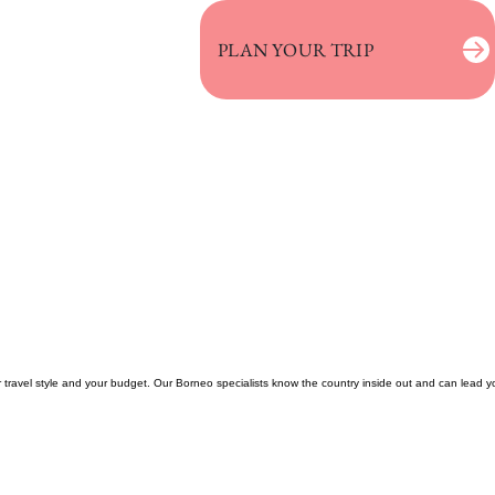
PLAN YOUR TRIP
ur travel style and your budget. Our Borneo specialists know the country inside out and can lead y