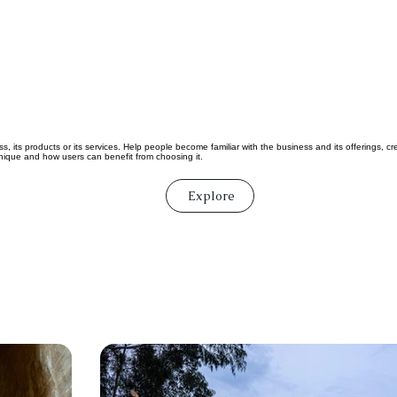
, its products or its services. Help people become familiar with the business and its offerings, c
ique and how users can benefit from choosing it.
Explore