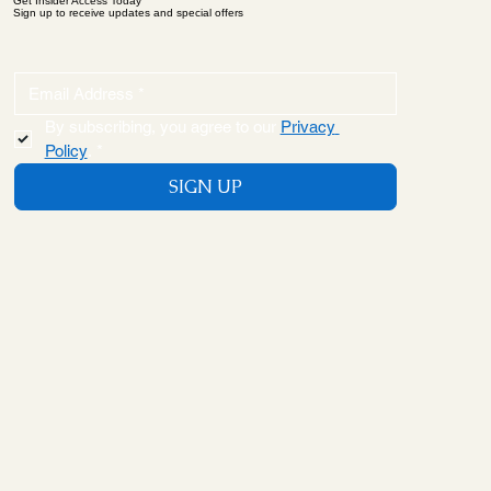
Get Insider Access Today
Sign up to receive updates and special offers
By subscribing, you agree to our 
Privacy 
Policy
.
*
SIGN UP