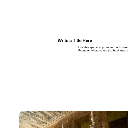
Write a Title Here
Use this space to promote the business
Focus on what makes the business un