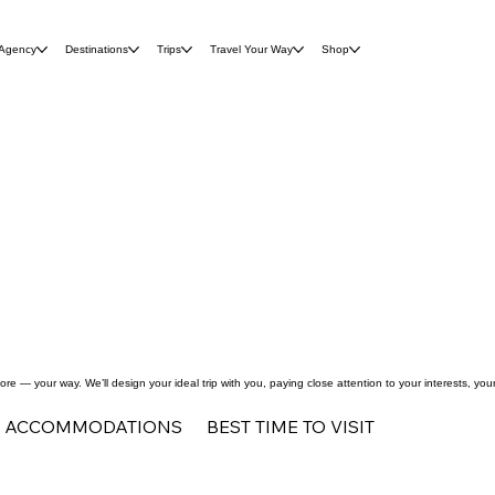
 Agency
Destinations
Trips
Travel Your Way
Shop
re — your way. We’ll design your ideal trip with you, paying close attention to your interests, yo
ACCOMMODATIONS
BEST TIME TO VISIT