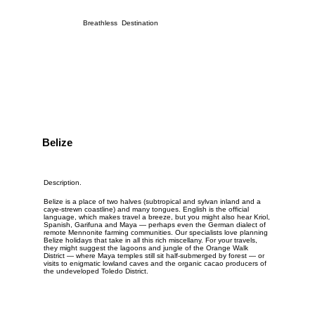
Breathless Destination
Belize
Description.
Belize is a place of two halves (subtropical and sylvan inland and a
caye-strewn coastline) and many tongues. English is the official
language, which makes travel a breeze, but you might also hear Kriol,
Spanish, Garifuna and Maya — perhaps even the German dialect of
remote Mennonite farming communities. Our specialists love planning
Belize holidays that take in all this rich miscellany. For your travels,
they might suggest the lagoons and jungle of the
Orange Walk
District
— where Maya temples still sit half-submerged by forest — or
visits to enigmatic lowland caves and the organic cacao producers of
the undeveloped Toledo District.