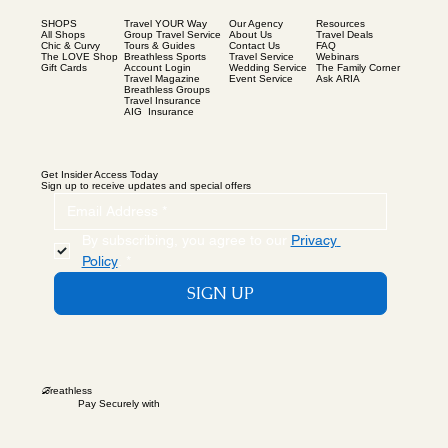
SHOPS
Our Agency
Resources
Travel YOUR Way
All Shops
About Us
Travel Deals
Group Travel Service
Chic & Curvy
Contact Us
FAQ
Tours & Guides
The LOVE Shop
Travel Service
Webinars
Breathless Sports
Gift Cards
Wedding Service
The Family Corner
Account Login
Event Service
Ask ARIA
Travel Magazine
Breathless Groups
Travel Insurance
AIG Insurance
Get Insider Access Today
Sign up to receive updates and special offers
By subscribing, you agree to our 
Privacy 
Policy
.
*
SIGN UP
B
reathless
Pay Securely with