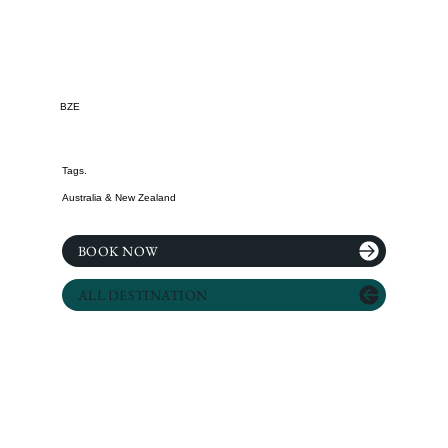
BZE
Tags.
Australia & New Zealand
BOOK NOW
ALL DESTINATION