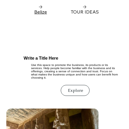
Belize
TOUR IDEAS
Write a Title Here
Use this space to promote the business, its products or its
services. Help people become familiar with the business and its
offerings, creating a sense of connection and trust. Focus on
what makes the business unique and how users can benefit from
choosing it.
Explore