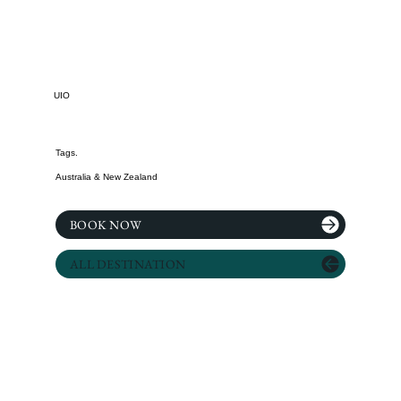
UIO
Tags.
Australia & New Zealand
BOOK NOW
ALL DESTINATION