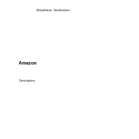
Breathless Destination
Amazon
Description.