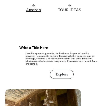
Amazon
TOUR IDEAS
Write a Title Here
Use this space to promote the business, its products or its
services. Help people become familiar with the business and its
offerings, creating a sense of connection and trust. Focus on
what makes the business unique and how users can benefit from
choosing it.
Explore