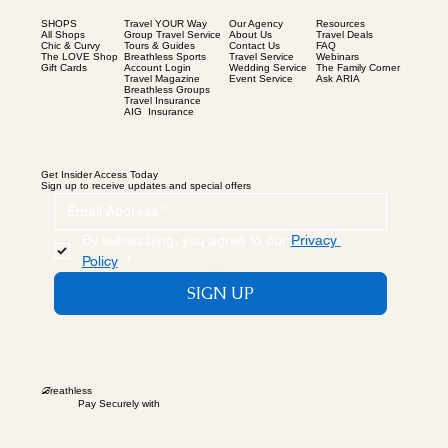
SHOPS
Our Agency
Resources
Travel YOUR Way
All Shops
About Us
Travel Deals
Group Travel Service
Chic & Curvy
Contact Us
FAQ
Tours & Guides
The LOVE Shop
Travel Service
Webinars
Breathless Sports
Gift Cards
Wedding Service
The Family Corner
Account Login
Event Service
Ask ARIA
Travel Magazine
Breathless Groups
Travel Insurance
AIG Insurance
Get Insider Access Today
Sign up to receive updates and special offers
By subscribing, you agree to our 
Privacy 
Policy
.
*
SIGN UP
B
reathless
Pay Securely with