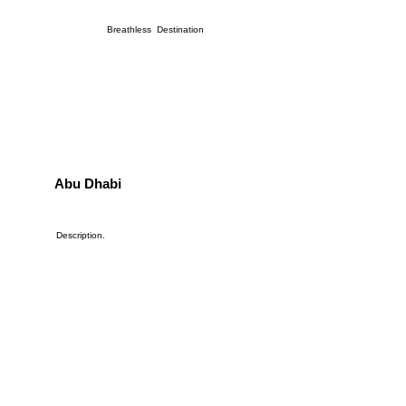
Breathless Destination
Abu Dhabi
Description.