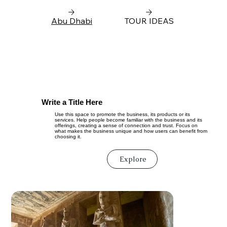
Abu Dhabi
TOUR IDEAS
Write a Title Here
Use this space to promote the business, its products or its
services. Help people become familiar with the business and its
offerings, creating a sense of connection and trust. Focus on
what makes the business unique and how users can benefit from
choosing it.
Explore