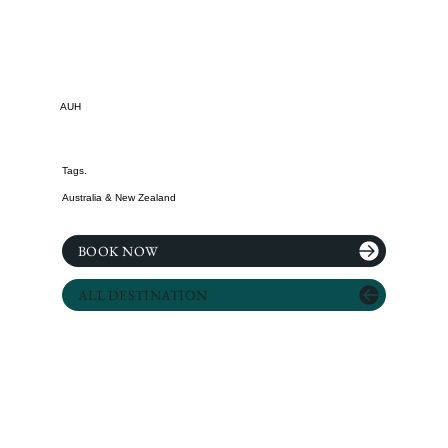
AUH
Tags.
Australia & New Zealand
BOOK NOW
ALL DESTINATION