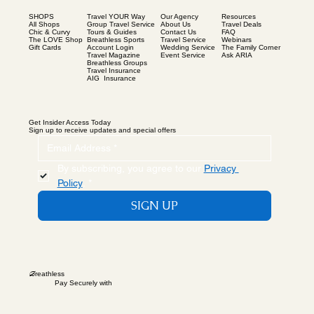
SHOPS
Our Agency
Resources
Travel YOUR Way
All Shops
About Us
Travel Deals
Group Travel Service
Chic & Curvy
Contact Us
FAQ
Tours & Guides
The LOVE Shop
Travel Service
Webinars
Breathless Sports
Gift Cards
Wedding Service
The Family Corner
Account Login
Event Service
Ask ARIA
Travel Magazine
Breathless Groups
Travel Insurance
AIG Insurance
Get Insider Access Today
Sign up to receive updates and special offers
By subscribing, you agree to our 
Privacy 
Policy
.
*
SIGN UP
B
reathless
Pay Securely with