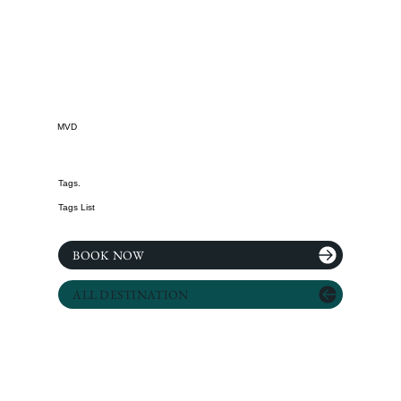
MVD
Tags.
Tags List
BOOK NOW
ALL DESTINATION