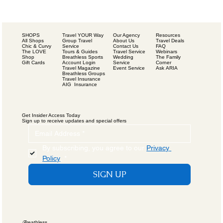
SHOPS
Our Agency
Resources
Travel YOUR Way
All Shops
About Us
Travel Deals
Group Travel
Chic & Curvy
Contact Us
FAQ
Service
The LOVE
Travel Service
Webinars
Tours & Guides
Shop
Wedding
The Family
Breathless Sports
Gift Cards
Service
Corner
Account Login
Event Service
Ask ARIA
Travel Magazine
Breathless Groups
Travel Insurance
AIG Insurance
Get Insider Access Today
Sign up to receive updates and special offers
By subscribing, you agree to our 
Privacy 
Policy
.
*
SIGN UP
B
reathless