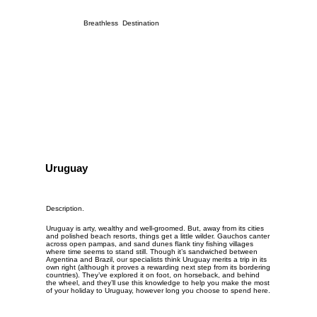
Breathless Destination
Uruguay
Description.
Uruguay is arty, wealthy and well-groomed. But, away from its cities
and polished beach resorts, things get a little wilder. Gauchos canter
across open pampas, and sand dunes flank tiny fishing villages
where time seems to stand still. Though it’s sandwiched between
Argentina
and
Brazil
, our specialists think Uruguay merits a trip in its
own right (although it proves a rewarding next step from its bordering
countries). They’ve explored it on foot, on horseback, and behind
the wheel, and they’ll use this knowledge to help you make the most
of your holiday to Uruguay, however long you choose to spend here.