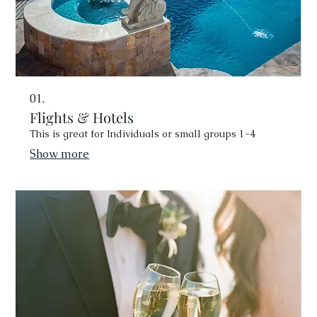
01.
Flights & Hotels
This is great for Individuals or small groups 1-4
Show more