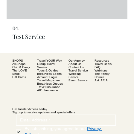
04.
Test Service
SHOPS
Our Agency
Resources
Travel YOUR Way
All Shops
About Us
Travel Deals
Group Travel
Chic & Curvy
Contact Us
FAQ
Service
The LOVE
Travel Service
Webinars
Tours & Guides
Shop
Wedding
The Family
Breathless Sports
Gift Cards
Service
Corner
Account Login
Event Service
Ask ARIA
Travel Magazine
Breathless Groups
Travel Insurance
AIG Insurance
Get Insider Access Today
Sign up to receive updates and special offers
By subscribing, you agree to our 
Privacy 