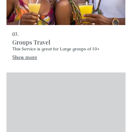
03.
Groups Travel
This Service is great for Large groups of 10+
Show more