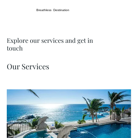
Breathless Destination
Explore our services and get in
touch
Our Services