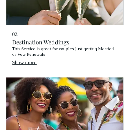
02.
Destination Weddings
This Service is great for couples Just getting Married
or Vow Renewals
Show more