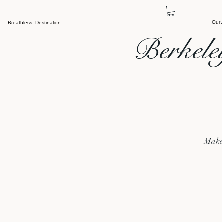
Our
Breathless Destination
Berkele
Make 