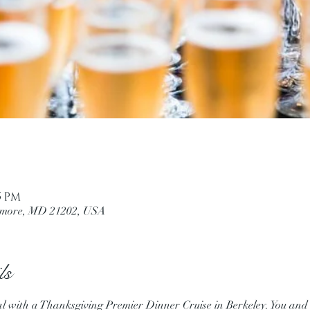
45 PM
ltimore, MD 21202, USA
ls
al with a Thanksgiving Premier Dinner Cruise in Berkeley. You and y