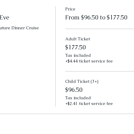
Price
Eve
From $96.50 to $177.50
ature Dinner Cruise
Adult Ticket
$177.50
Tax included
+$4.44 ticket service fee
Child Ticket (3+)
$96.50
Tax included
+$2.41 ticket service fee