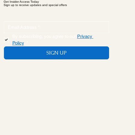
Get Insider Access Today
Sign up to receive updates and special offers
By subscribing, you agree to our 
Privacy 
Policy
.
*
SIGN UP