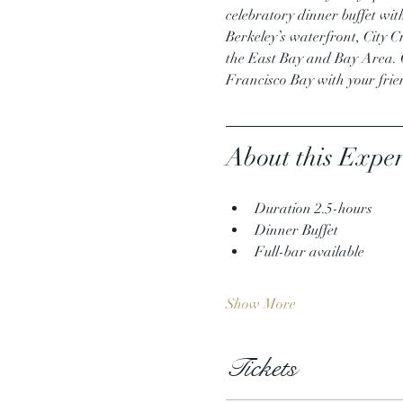
celebratory dinner buffet wit
Berkeley’s waterfront, City Cru
the East Bay and Bay Area. Ou
Francisco Bay with your fri
About this Exper
Duration 2.5-hours
Dinner Buffet
Full-bar available
Show More
Tickets