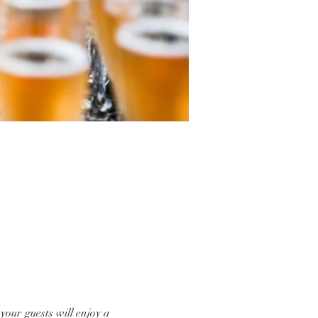
our guests will enjoy a 