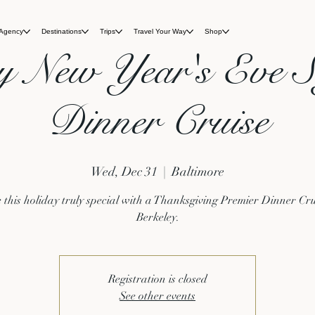
 Agency
Destinations
Trips
Travel Your Way
Shop
y New Year's Eve S
Dinner Cruise
Wed, Dec 31
  |  
Baltimore
this holiday truly special with a Thanksgiving Premier Dinner Cru
Berkeley.
Registration is closed
See other events