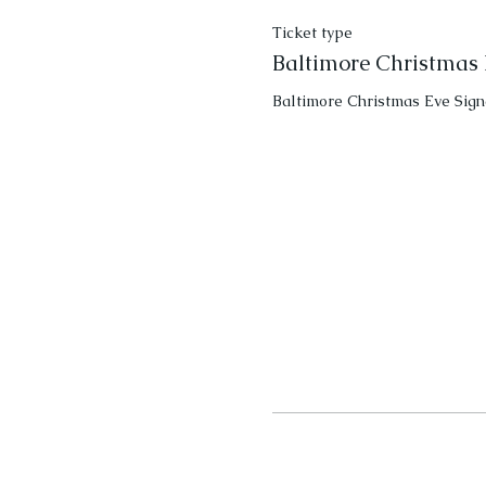
Ticket type
Baltimore Christmas 
Baltimore Christmas Eve Sign