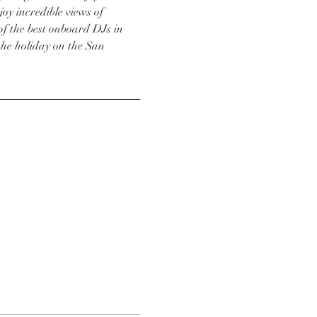
oy incredible views of 
e of the best onboard DJs in 
the holiday on the San 