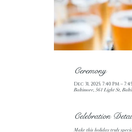
Ceremony
Dec 31, 2025, 7:40 PM – 7:
Baltimore, 561 Light St, Ba
Celebration Detai
Make this holiday truly speci