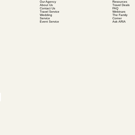
Our Agency
Resources
About Us
Travel Deals
Contact Us
FAQ
Travel Service
Webinars
Wedding
The Family
Service
Corner
Event Service
Ask ARIA