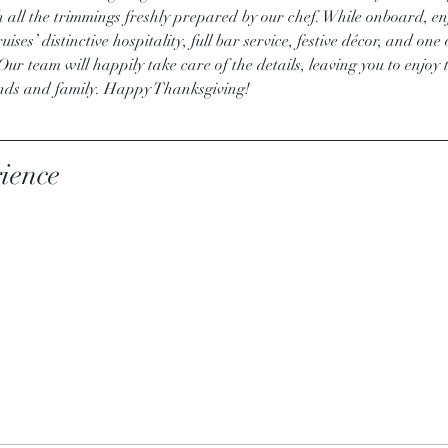
h all the trimmings freshly prepared by our chef. While onboard, enj
ises’ distinctive hospitality, full bar service, festive décor, and on
r team will happily take care of the details, leaving you to enjoy 
ends and family. Happy Thanksgiving!
ience