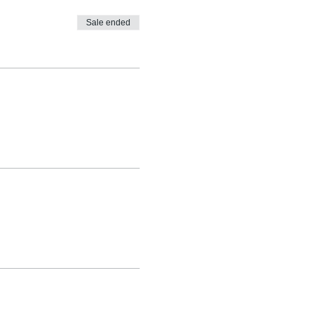
Sale ended