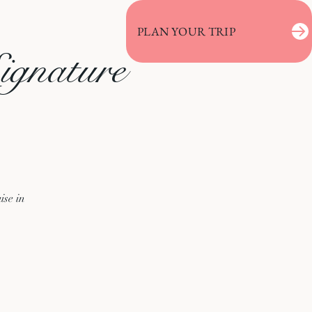
PLAN YOUR TRIP
ignature
ise in