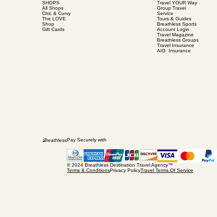
SHOPS
Travel YOUR Way
All Shops
Group Travel
Chic & Curvy
Service
The LOVE
Tours & Guides
Shop
Breathless Sports
Gift Cards
Account Login
Travel Magazine
Breathless Groups
Travel Insurance
AIG Insurance
B
Pay Securely with
reathless
© 2024 Breathless Destination Travel Agency
™
Terms & Conditions
Privacy Policy
Travel Terms Of Service