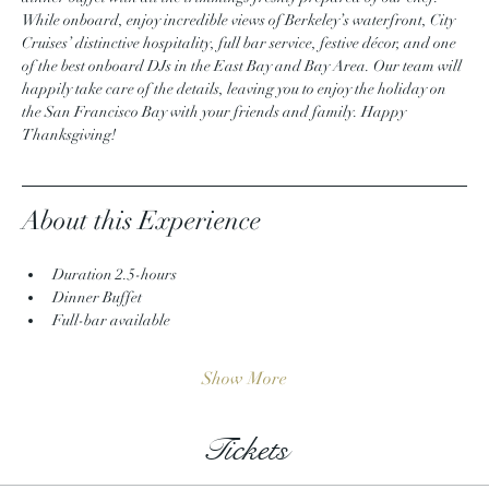
While onboard, enjoy incredible views of Berkeley’s waterfront, City 
Cruises’ distinctive hospitality, full bar service, festive décor, and one 
of the best onboard DJs in the East Bay and Bay Area. Our team will 
happily take care of the details, leaving you to enjoy the holiday on 
the San Francisco Bay with your friends and family. Happy 
Thanksgiving!
About this Experience
Duration 2.5-hours
Dinner Buffet
Full-bar available
Show More
Tickets