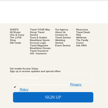
SHOPS
Our Agency
Resources
Travel YOUR Way
All Shops
About Us
Travel Deals
Group Travel
Chic & Curvy
Contact Us
FAQ
Service
The LOVE
Travel Service
Webinars
Tours & Guides
Shop
Wedding
The Family
Breathless Sports
Gift Cards
Service
Corner
Account Login
Event Service
Ask ARIA
Travel Magazine
Breathless Groups
Travel Insurance
AIG Insurance
Get Insider Access Today
Sign up to receive updates and special offers
By subscribing, you agree to our 
Privacy 
Policy
.
*
SIGN UP