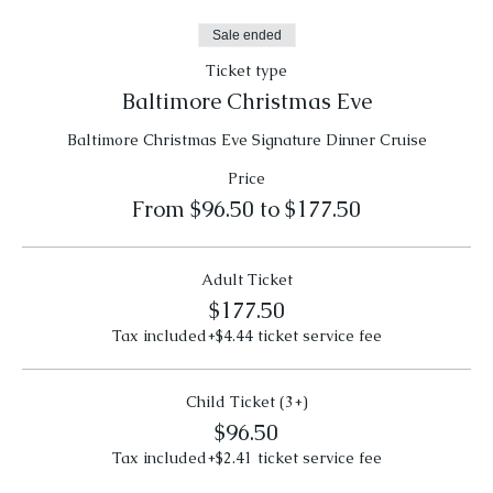
Sale ended
Ticket type
Baltimore Christmas Eve
Baltimore Christmas Eve Signature Dinner Cruise
Price
From $96.50 to $177.50
Adult Ticket
$177.50
Tax included
+$4.44 ticket service fee
Child Ticket (3+)
$96.50
Tax included
+$2.41 ticket service fee