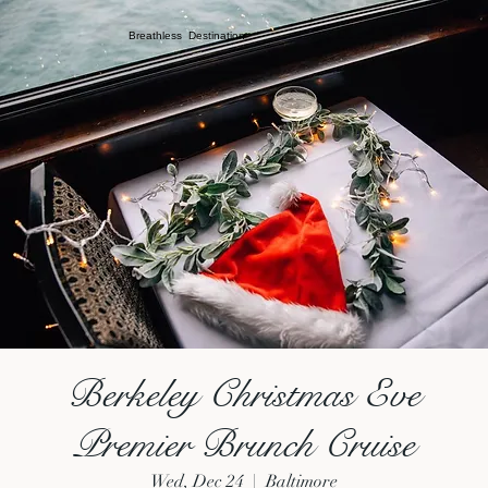
Breathless Destination
Berkeley Christmas Eve
Premier Brunch Cruise
Wed, Dec 24
  |  
Baltimore