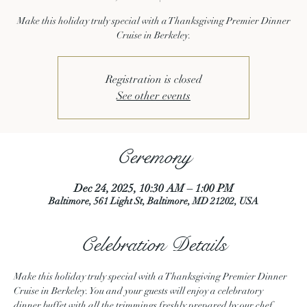
Make this holiday truly special with a Thanksgiving Premier Dinner
Cruise in Berkeley.
Registration is closed
See other events
Ceremony
Dec 24, 2025, 10:30 AM – 1:00 PM
Baltimore, 561 Light St, Baltimore, MD 21202, USA
Celebration Details
Make this holiday truly special with a Thanksgiving Premier Dinner 
Cruise in Berkeley. You and your guests will enjoy a celebratory 
dinner buffet with all the trimmings freshly prepared by our chef. 