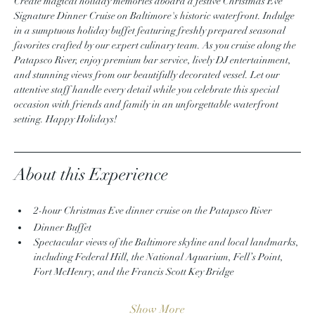
Create magical holiday memories aboard a festive Christmas Eve 
Signature Dinner Cruise on Baltimore's historic waterfront. Indulge 
in a sumptuous holiday buffet featuring freshly prepared seasonal 
favorites crafted by our expert culinary team. As you cruise along the 
Patapsco River, enjoy premium bar service, lively DJ entertainment, 
and stunning views from our beautifully decorated vessel. Let our 
attentive staff handle every detail while you celebrate this special 
occasion with friends and family in an unforgettable waterfront 
setting. Happy Holidays!
About this Experience
2-hour Christmas Eve dinner cruise on the Patapsco River
Dinner Buffet 
Spectacular views of the Baltimore skyline and local landmarks, 
including Federal Hill, the National Aquarium, Fell’s Point, 
Fort McHenry, and the Francis Scott Key Bridge
Show More