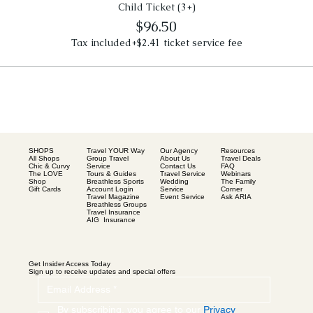
Child Ticket (3+)
$96.50
Tax included
+$2.41 ticket service fee
SHOPS
Our Agency
Resources
Travel YOUR Way
All Shops
About Us
Travel Deals
Group Travel
Chic & Curvy
Contact Us
FAQ
Service
The LOVE
Travel Service
Webinars
Tours & Guides
Shop
Wedding
The Family
Breathless Sports
Gift Cards
Service
Corner
Account Login
Event Service
Ask ARIA
Travel Magazine
Breathless Groups
Travel Insurance
AIG Insurance
Get Insider Access Today
Sign up to receive updates and special offers
By subscribing, you agree to our 
Privacy 