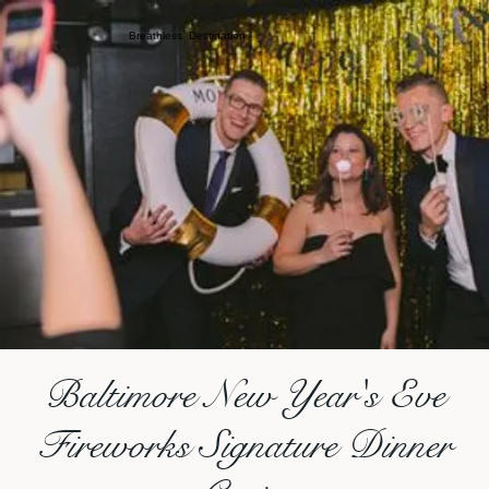
Breathless Destination
Baltimore New Year's Eve
Fireworks Signature Dinner