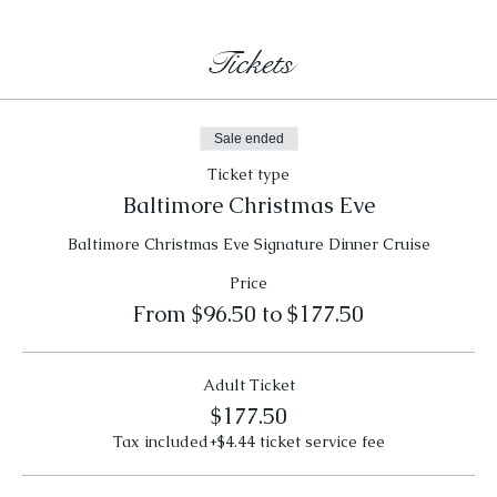
Tickets
Sale ended
Ticket type
Baltimore Christmas Eve
Baltimore Christmas Eve Signature Dinner Cruise
Price
From $96.50 to $177.50
Adult Ticket
$177.50
Tax included
+$4.44 ticket service fee