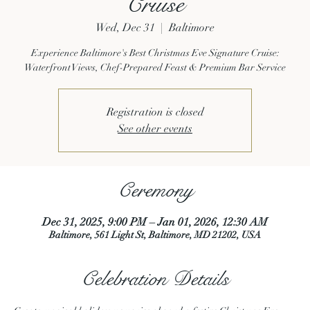
Cruise
Wed, Dec 31
  |  
Baltimore
Experience Baltimore's Best Christmas Eve Signature Cruise:
Waterfront Views, Chef-Prepared Feast & Premium Bar Service
Registration is closed
See other events
Ceremony
Dec 31, 2025, 9:00 PM – Jan 01, 2026, 12:30 AM
Baltimore, 561 Light St, Baltimore, MD 21202, USA
Celebration Details