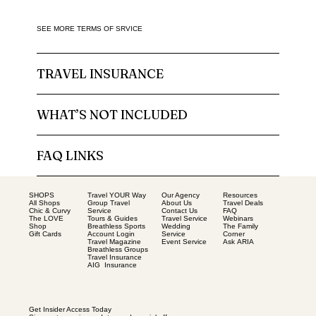
SEE MORE TERMS OF SRVICE
TRAVEL INSURANCE
WHAT’S NOT INCLUDED
FAQ LINKS
SHOPS
Our Agency
Resources
Travel YOUR Way
All Shops
About Us
Travel Deals
Group Travel
Chic & Curvy
Contact Us
FAQ
Service
The LOVE
Travel Service
Webinars
Tours & Guides
Shop
Wedding
The Family
Breathless Sports
Gift Cards
Service
Corner
Account Login
Event Service
Ask ARIA
Travel Magazine
Breathless Groups
Travel Insurance
AIG Insurance
Get Insider Access Today