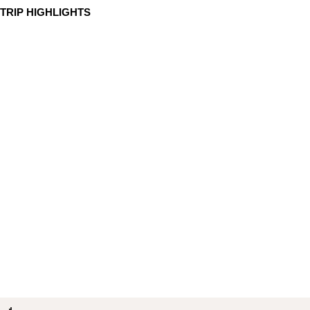
TRIP HIGHLIGHTS