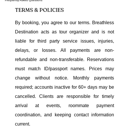
Frequently Asked Questions
TERMS & POLICIES
By booking, you agree to our terms. Breathless
Destination acts as tour organizer and is not
liable for third party service issues, injuries,
delays, or losses. All payments are non-
refundable and non-transferable. Reservations
must match ID/passport names. Prices may
change without notice. Monthly payments
required; accounts inactive for 60+ days may be
cancelled. Clients are responsible for timely
arrival at events, roommate payment
coordination, and keeping contact information
current.