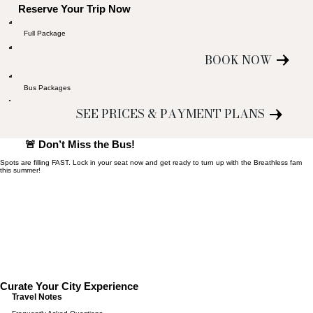
Reserve Your Trip Now
Full Package
BOOK NOW
Bus Packages
SEE PRICES & PAYMENT PLANS
🚨 Don’t Miss the Bus!
Spots are filling FAST. Lock in your seat now and get ready to turn up with the Breathless fam
this summer!
Curate Your City Experience
Travel Notes