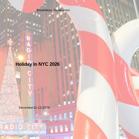
Breathless Destination
Holiday In NYC 2026
December11-13,2026
Get Started Today