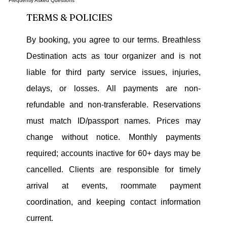
Frequently Asked Questions
TERMS & POLICIES
By booking, you agree to our terms. Breathless
Destination acts as tour organizer and is not
liable for third party service issues, injuries,
delays, or losses. All payments are non-
refundable and non-transferable. Reservations
must match ID/passport names. Prices may
change without notice. Monthly payments
required; accounts inactive for 60+ days may be
cancelled. Clients are responsible for timely
arrival at events, roommate payment
coordination, and keeping contact information
current.