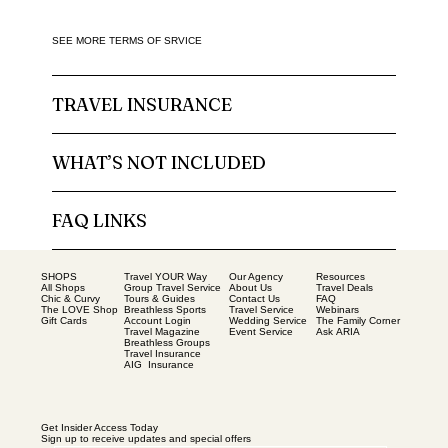
SEE MORE TERMS OF SRVICE
TRAVEL INSURANCE
WHAT’S NOT INCLUDED
FAQ LINKS
SHOPS
Our Agency
Resources
Travel YOUR Way
All Shops
About Us
Travel Deals
Group Travel Service
Chic & Curvy
Contact Us
FAQ
Tours & Guides
The LOVE Shop
Travel Service
Webinars
Breathless Sports
Gift Cards
Wedding Service
The Family Corner
Account Login
Event Service
Ask ARIA
Travel Magazine
Breathless Groups
Travel Insurance
AIG Insurance
Get Insider Access Today
Sign up to receive updates and special offers