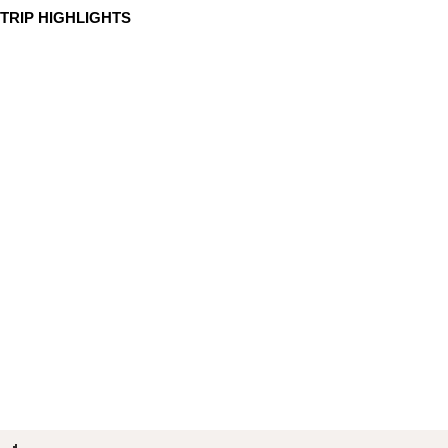
TRIP HIGHLIGHTS