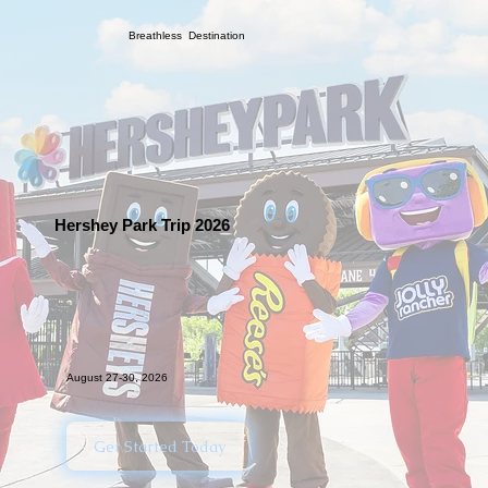
Breathless Destination
Hershey Park Trip 2026
August 27-30, 2026
Get Started Today