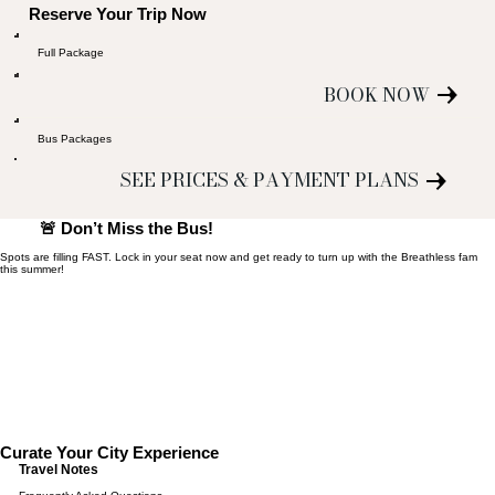
Reserve Your Trip Now
Full Package
BOOK NOW
Bus Packages
SEE PRICES & PAYMENT PLANS
🚨 Don’t Miss the Bus!
Spots are filling FAST. Lock in your seat now and get ready to turn up with the Breathless fam
this summer!
Curate Your City Experience
Travel Notes