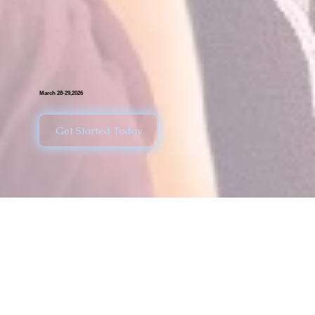
March 28-29,2026
Get Started Today