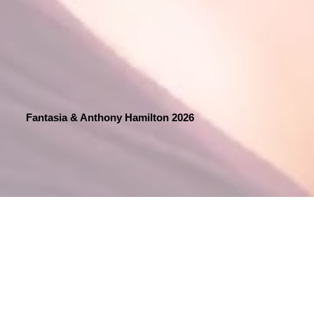
Fantasia & Anthony Hamilton 2026