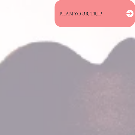
PLAN YOUR TRIP