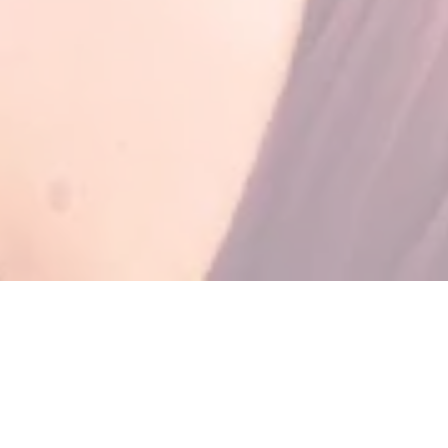
TRIP HIGHLIGHTS