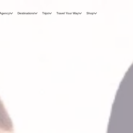
 Agency
Destinations
Trips
Travel Your Way
Shop