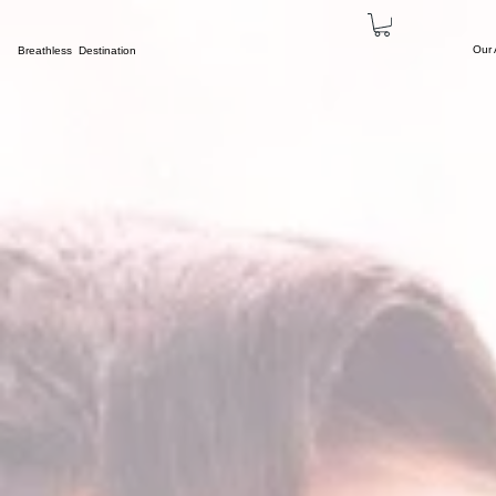
Our
Breathless Destination