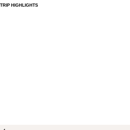
TRIP HIGHLIGHTS