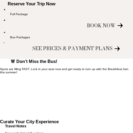
Reserve Your Trip Now
Full Package
BOOK NOW
Bus Packages
SEE PRICES & PAYMENT PLANS
🚨 Don’t Miss the Bus!
Spots are filling FAST. Lock in your seat now and get ready to turn up with the Breathless fam
this summer!
Curate Your City Experience
Travel Notes