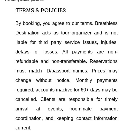
Frequently Asked Questions
TERMS & POLICIES
By booking, you agree to our terms. Breathless
Destination acts as tour organizer and is not
liable for third party service issues, injuries,
delays, or losses. All payments are non-
refundable and non-transferable. Reservations
must match ID/passport names. Prices may
change without notice. Monthly payments
required; accounts inactive for 60+ days may be
cancelled. Clients are responsible for timely
arrival at events, roommate payment
coordination, and keeping contact information
current.