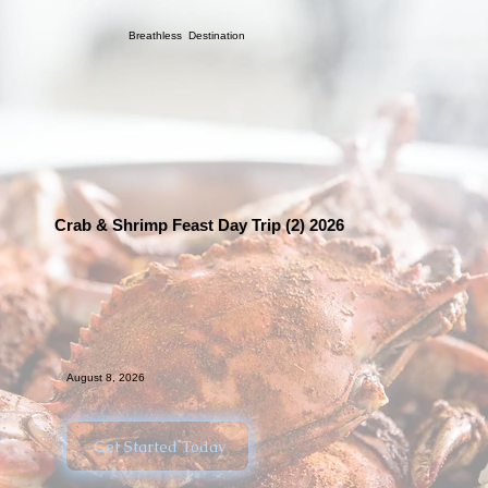
Breathless Destination
Crab & Shrimp Feast Day Trip (2) 2026
August 8, 2026
Get Started Today