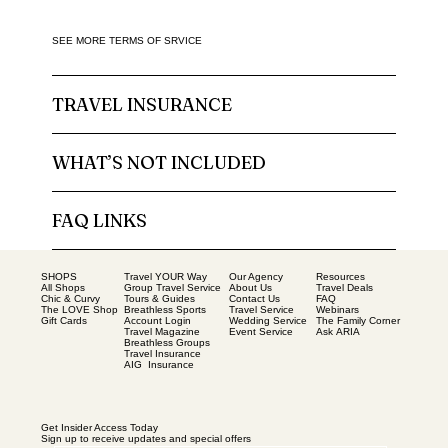
SEE MORE TERMS OF SRVICE
TRAVEL INSURANCE
WHAT’S NOT INCLUDED
FAQ LINKS
SHOPS
Our Agency
Resources
Travel YOUR Way
All Shops
About Us
Travel Deals
Group Travel Service
Chic & Curvy
Contact Us
FAQ
Tours & Guides
The LOVE Shop
Travel Service
Webinars
Breathless Sports
Gift Cards
Wedding Service
The Family Corner
Account Login
Event Service
Ask ARIA
Travel Magazine
Breathless Groups
Travel Insurance
AIG Insurance
Get Insider Access Today
Sign up to receive updates and special offers