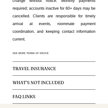
change without notice. Monthly payments
required; accounts inactive for 60+ days may be
cancelled. Clients are responsible for timely
arrival at events, roommate payment
coordination, and keeping contact information
current.
SEE MORE TERMS OF SRVICE
TRAVEL INSURANCE
WHAT’S NOT INCLUDED
FAQ LINKS