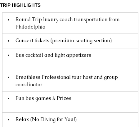
TRIP HIGHLIGHTS
Round Trip luxury coach transportation from 
Philadelphia
Concert tickets (premium seating section)
Bus cocktail and light appetizers
Breathless Professional tour host and group 
coordinator
Fun bus games & Prizes 
Relax (No Diving for You!)