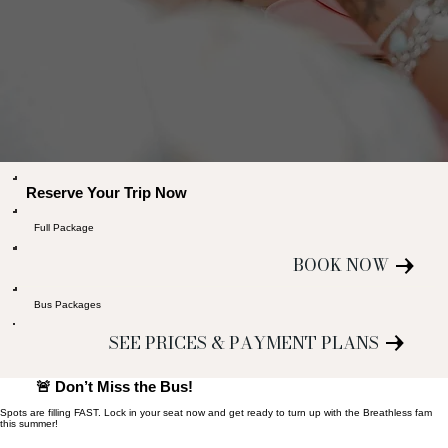
Reserve Your Trip Now
Full Package
BOOK NOW
Bus Packages
SEE PRICES & PAYMENT PLANS
🚨 Don’t Miss the Bus!
Spots are filling FAST. Lock in your seat now and get ready to turn up with the Breathless fam
this summer!