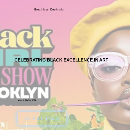
Breathless Destination
CELEBRATING BLACK EXCELLENCE IN ART
March 28-29, 2026
Get Started Today