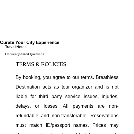
Curate Your City Experience
Travel Notes
Frequently Asked Questions
TERMS & POLICIES
By booking, you agree to our terms. Breathless
Destination acts as tour organizer and is not
liable for third party service issues, injuries,
delays, or losses. All payments are non-
refundable and non-transferable. Reservations
must match ID/passport names. Prices may