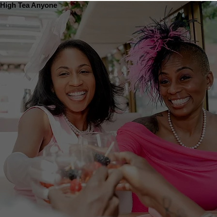
High Tea Anyone