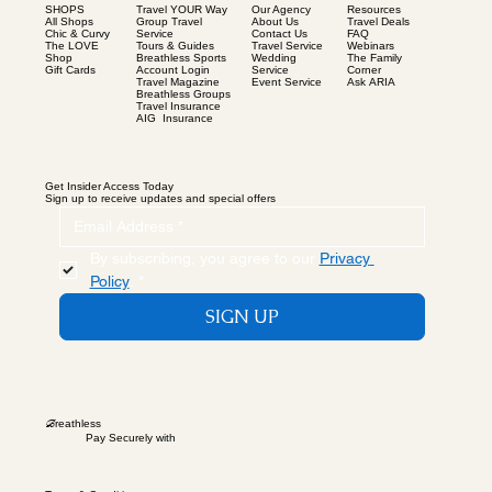
SHOPS
Our Agency
Resources
Travel YOUR Way
All Shops
About Us
Travel Deals
Group Travel
Chic & Curvy
Contact Us
FAQ
Service
The LOVE
Travel Service
Webinars
Tours & Guides
Shop
Wedding
The Family
Breathless Sports
Gift Cards
Service
Corner
Account Login
Event Service
Ask ARIA
Travel Magazine
Breathless Groups
Travel Insurance
AIG Insurance
Get Insider Access Today
Sign up to receive updates and special offers
By subscribing, you agree to our 
Privacy 
Policy
.
*
SIGN UP
B
reathless
Pay Securely with