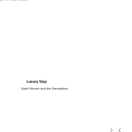
Luxury Stay
Saint Vincent and the Grenadines