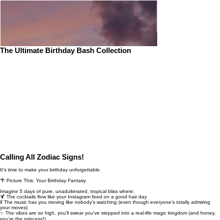
The Ultimate Birthday Bash Collection
Calling All Zodiac Signs!
It's time to make your birthday unforgettable.
🌴 Picture This: Your Birthday Fantasy
Imagine 5 days of pure, unadulterated, tropical bliss where:
🍹 The cocktails flow like your Instagram feed on a good hair day
💃 The music has you moving like nobody's watching (even though everyone's totally admiring
your moves)
✨ The vibes are so high, you'll swear you've stepped into a real-life magic kingdom (and honey,
you're the princess!)