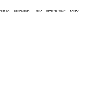
 Agency
Destinations
Trips
Travel Your Way
Shop