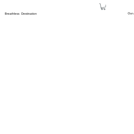
Our
Breathless Destination