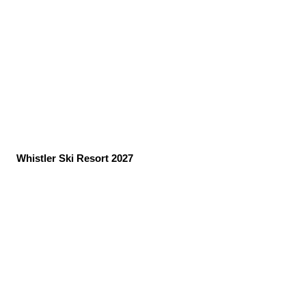
Whistler Ski Resort 2027