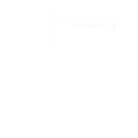
Book Your Trip