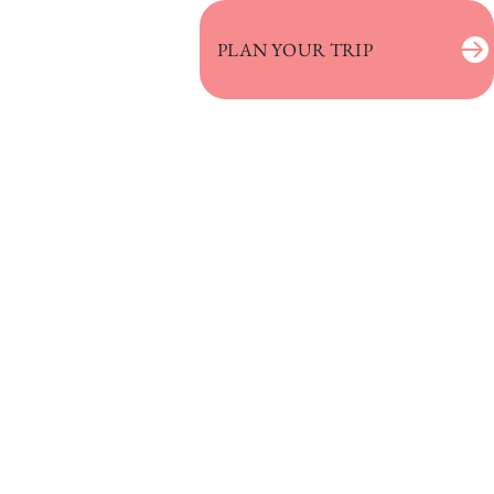
PLAN YOUR TRIP