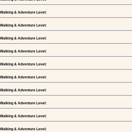
Walking & Adventure Level:
Walking & Adventure Level:
Walking & Adventure Level:
Walking & Adventure Level:
Walking & Adventure Level:
Walking & Adventure Level:
Walking & Adventure Level:
Walking & Adventure Level:
Walking & Adventure Level:
Walking & Adventure Level: