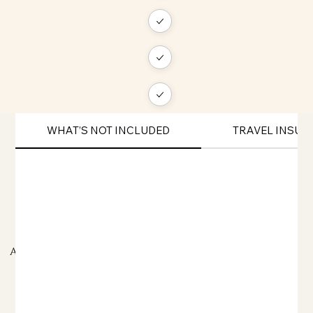
WHAT’S NOT INCLUDED
TRAVEL INSU
ADDITIONAL TRAVEL INFORMATION