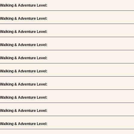
Walking & Adventure Level:
Walking & Adventure Level:
Walking & Adventure Level:
Walking & Adventure Level:
Walking & Adventure Level:
Walking & Adventure Level:
Walking & Adventure Level:
Walking & Adventure Level:
Walking & Adventure Level:
Walking & Adventure Level: