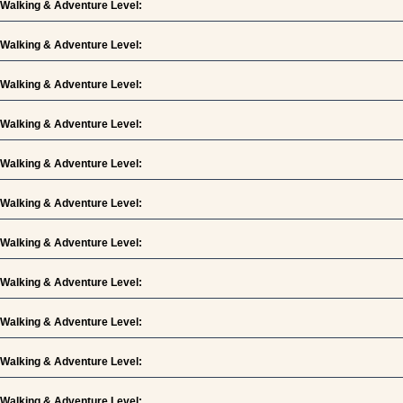
Walking & Adventure Level:
Walking & Adventure Level:
Walking & Adventure Level:
Walking & Adventure Level:
Walking & Adventure Level:
Walking & Adventure Level:
Walking & Adventure Level:
Walking & Adventure Level:
Walking & Adventure Level:
Walking & Adventure Level:
Walking & Adventure Level: