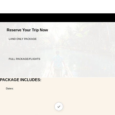
A TALE OF TWO CITIES
9 NIGHTS ANCIENT TRADITIONS MEET MODERN LU
Reserve Your Trip Now
LAND ONLY PACKAGE
SEE PRICES & PAYMENT PLANS
FULL PACKAGE/FLIGHTS
SEE PRICES & PAYMENT PLANS
PACKAGE INCLUDES:
Dates: