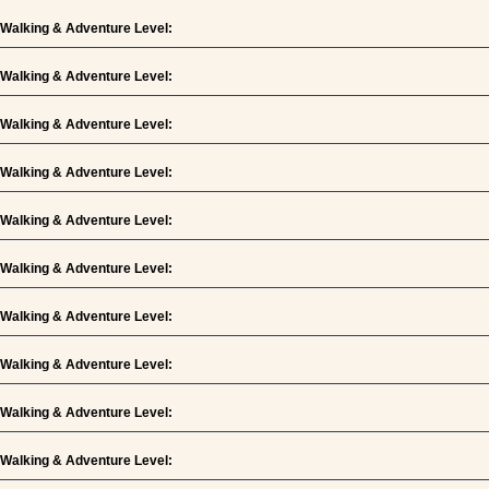
Walking & Adventure Level:
Walking & Adventure Level:
Walking & Adventure Level:
Walking & Adventure Level:
Walking & Adventure Level:
Walking & Adventure Level:
Walking & Adventure Level:
Walking & Adventure Level:
Walking & Adventure Level:
Walking & Adventure Level: