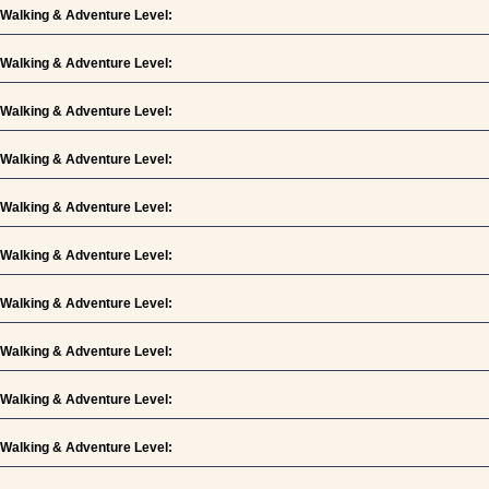
Walking & Adventure Level:
Walking & Adventure Level:
Walking & Adventure Level:
Walking & Adventure Level:
Walking & Adventure Level:
Walking & Adventure Level:
Walking & Adventure Level:
Walking & Adventure Level:
Walking & Adventure Level:
Walking & Adventure Level: