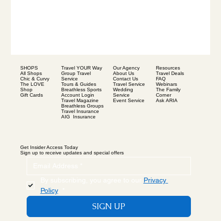
SHOPS
Our Agency
Resources
Travel YOUR Way
All Shops
About Us
Travel Deals
Group Travel
Chic & Curvy
Contact Us
FAQ
Service
The LOVE
Travel Service
Webinars
Tours & Guides
Shop
Wedding
The Family
Breathless Sports
Gift Cards
Service
Corner
Account Login
Event Service
Ask ARIA
Travel Magazine
Breathless Groups
Travel Insurance
AIG Insurance
Get Insider Access Today
Sign up to receive updates and special offers
By subscribing, you agree to our 
Privacy 
Policy
.
*
SIGN UP