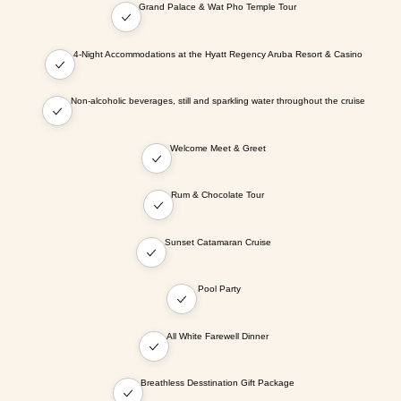
Grand Palace & Wat Pho Temple Tour
4-Night Accommodations at the Hyatt Regency Aruba Resort & Casino
Non-alcoholic beverages, still and sparkling water throughout the cruise
Welcome Meet & Greet
Rum & Chocolate Tour
Sunset Catamaran Cruise
Pool Party
All White Farewell Dinner
Breathless Desstination Gift Package