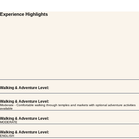
Experience Highlights
Walking & Adventure Level:
Walking & Adventure Level:
Moderate - Comfortable walking through temples and markets with optional adventure activities
available
Walking & Adventure Level:
MODERATE
Walking & Adventure Level:
ENGLISH