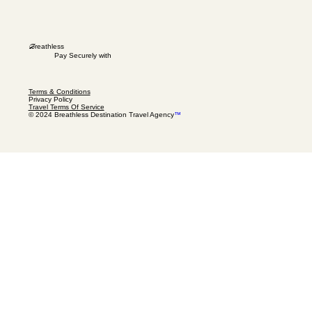
B
reathless
Pay Securely with
Terms & Conditions
Privacy Policy
Travel Terms Of Service
© 2024 Breathless Destination Travel Agency
™