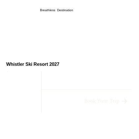
Breathless Destination
Whistler Ski Resort 2027
Book Your Trip