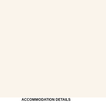
ACCOMMODATION DETAILS