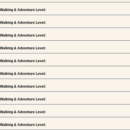
Walking & Adventure Level:
Walking & Adventure Level:
Walking & Adventure Level:
Walking & Adventure Level:
Walking & Adventure Level:
Walking & Adventure Level:
Walking & Adventure Level:
Walking & Adventure Level:
Walking & Adventure Level:
Walking & Adventure Level: