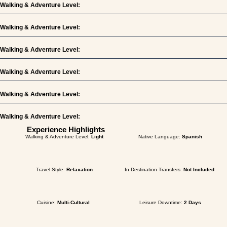
Walking & Adventure Level:
Walking & Adventure Level:
Walking & Adventure Level:
Walking & Adventure Level:
Walking & Adventure Level:
Walking & Adventure Level:
Experience Highlights
Walking & Adventure Level:
Light
Native Language:
Spanish
Travel Style:
Relaxation
In Destination Transfers:
Not Included
Cuisine:
Multi-Cultural
Leisure Downtime:
2 Days