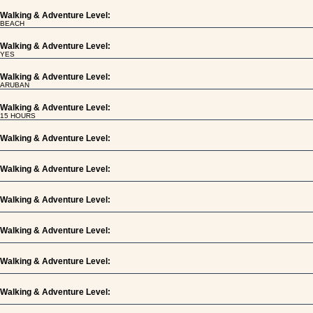
Walking & Adventure Level:
BEACH
Walking & Adventure Level:
YES
Walking & Adventure Level:
ARUBAN
Walking & Adventure Level:
15 HOURS
Walking & Adventure Level:
Walking & Adventure Level:
Walking & Adventure Level:
Walking & Adventure Level:
Walking & Adventure Level:
Walking & Adventure Level: