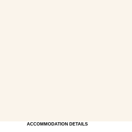
ACCOMMODATION DETAILS