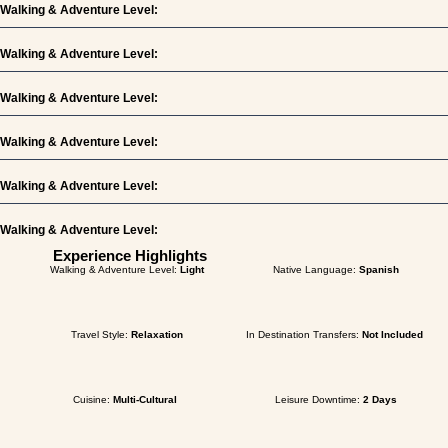
Walking & Adventure Level:
Walking & Adventure Level:
Walking & Adventure Level:
Walking & Adventure Level:
Walking & Adventure Level:
Walking & Adventure Level:
Experience Highlights
Walking & Adventure Level:
Light
Native Language:
Spanish
Travel Style:
Relaxation
In Destination Transfers:
Not Included
Cuisine:
Multi-Cultural
Leisure Downtime:
2 Days