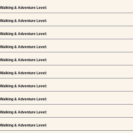
Walking & Adventure Level:
Walking & Adventure Level:
Walking & Adventure Level:
Walking & Adventure Level:
Walking & Adventure Level:
Walking & Adventure Level:
Walking & Adventure Level:
Walking & Adventure Level:
Walking & Adventure Level:
Walking & Adventure Level: