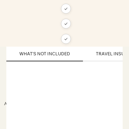
WHAT’S NOT INCLUDED
TRAVEL INSU
ADDITIONAL TRAVEL INFORMATION