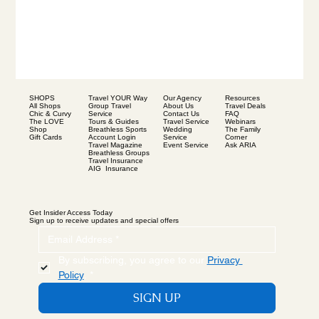
SHOPS
Our Agency
Resources
Travel YOUR Way
All Shops
About Us
Travel Deals
Group Travel
Chic & Curvy
Contact Us
FAQ
Service
The LOVE
Travel Service
Webinars
Tours & Guides
Shop
Wedding
The Family
Breathless Sports
Gift Cards
Service
Corner
Account Login
Event Service
Ask ARIA
Travel Magazine
Breathless Groups
Travel Insurance
AIG Insurance
Get Insider Access Today
Sign up to receive updates and special offers
By subscribing, you agree to our 
Privacy 
Policy
.
*
SIGN UP