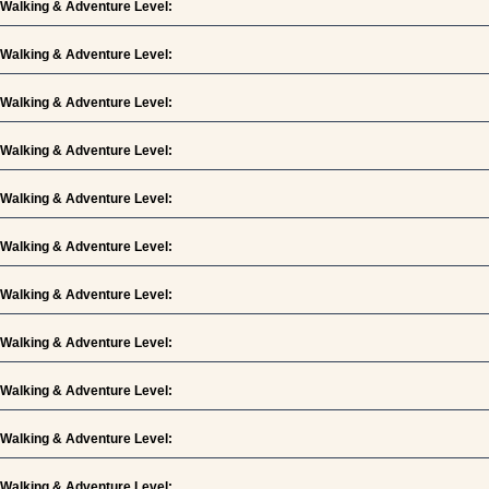
Walking & Adventure Level:
Walking & Adventure Level:
Walking & Adventure Level:
Walking & Adventure Level:
Walking & Adventure Level:
Walking & Adventure Level:
Walking & Adventure Level:
Walking & Adventure Level:
Walking & Adventure Level:
Walking & Adventure Level:
Walking & Adventure Level: