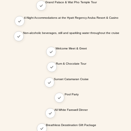
Grand Palace & Wat Pho Temple Tour
4-Night Accommodations at the Hyatt Regency Aruba Resort & Casino
Non-alcoholic beverages, still and sparkling water throughout the cruise
Welcome Meet & Greet
Rum & Chocolate Tour
Sunset Catamaran Cruise
Pool Party
All White Farewell Dinner
Breathless Desstination Gift Package