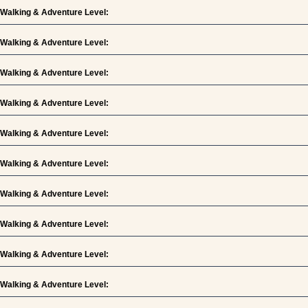
Walking & Adventure Level:
Walking & Adventure Level:
Walking & Adventure Level:
Walking & Adventure Level:
Walking & Adventure Level:
Walking & Adventure Level:
Walking & Adventure Level:
Walking & Adventure Level:
Walking & Adventure Level:
Walking & Adventure Level: