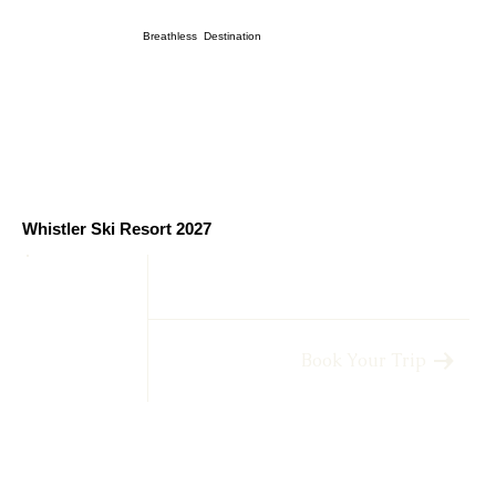
Breathless Destination
Whistler Ski Resort 2027
Book Your Trip