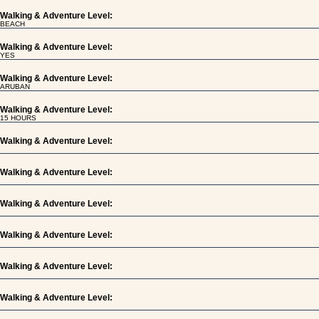
Walking & Adventure Level:
BEACH
Walking & Adventure Level:
YES
Walking & Adventure Level:
ARUBAN
Walking & Adventure Level:
15 HOURS
Walking & Adventure Level:
Walking & Adventure Level:
Walking & Adventure Level:
Walking & Adventure Level:
Walking & Adventure Level:
Walking & Adventure Level: