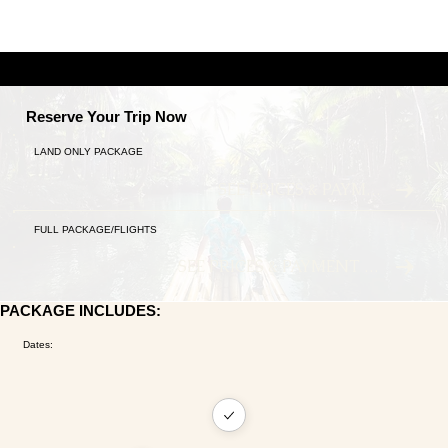
A TALE OF TWO CITIES
9 NIGHTS ANCIENT TRADITIONS MEET MODERN LU
Reserve Your Trip Now
LAND ONLY PACKAGE
SEE PRICES & PAYMENT PLANS
FULL PACKAGE/FLIGHTS
SEE PRICES & PAYMENT PLANS
PACKAGE INCLUDES:
Dates: