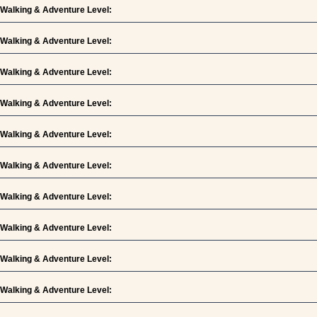
Walking & Adventure Level:
Walking & Adventure Level:
Walking & Adventure Level:
Walking & Adventure Level:
Walking & Adventure Level:
Walking & Adventure Level:
Walking & Adventure Level:
Walking & Adventure Level:
Walking & Adventure Level:
Walking & Adventure Level: