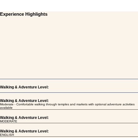
Experience Highlights
Walking & Adventure Level:
Walking & Adventure Level:
Moderate - Comfortable walking through temples and markets with optional adventure activities
available
Walking & Adventure Level:
MODERATE
Walking & Adventure Level:
ENGLISH