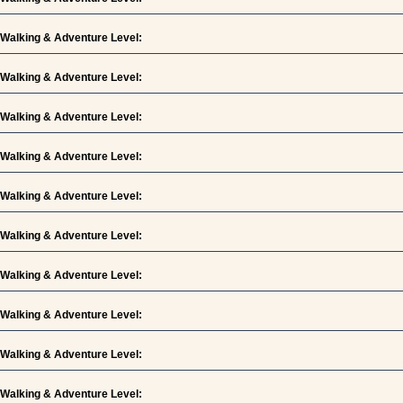
Walking & Adventure Level:
Walking & Adventure Level:
Walking & Adventure Level:
Walking & Adventure Level:
Walking & Adventure Level:
Walking & Adventure Level:
Walking & Adventure Level:
Walking & Adventure Level:
Walking & Adventure Level:
Walking & Adventure Level: