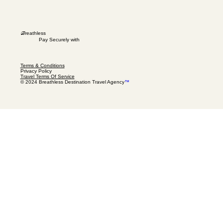
B
reathless
Pay Securely with
Terms & Conditions
Privacy Policy
Travel Terms Of Service
© 2024 Breathless Destination Travel Agency
™