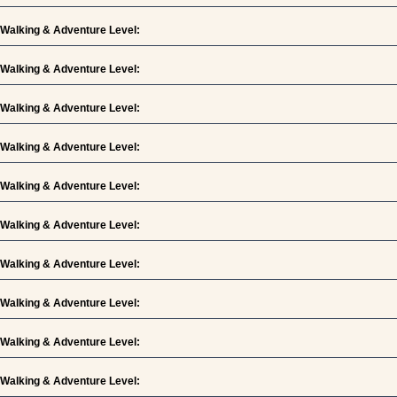
Walking & Adventure Level:
Walking & Adventure Level:
Walking & Adventure Level:
Walking & Adventure Level:
Walking & Adventure Level:
Walking & Adventure Level:
Walking & Adventure Level:
Walking & Adventure Level:
Walking & Adventure Level:
Walking & Adventure Level: