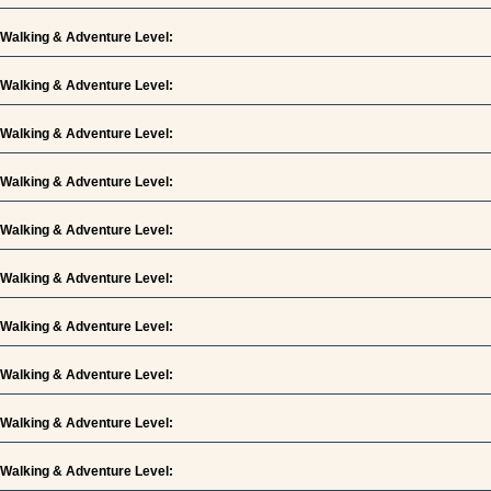
Walking & Adventure Level:
Walking & Adventure Level:
Walking & Adventure Level:
Walking & Adventure Level:
Walking & Adventure Level:
Walking & Adventure Level:
Walking & Adventure Level:
Walking & Adventure Level:
Walking & Adventure Level:
Walking & Adventure Level: