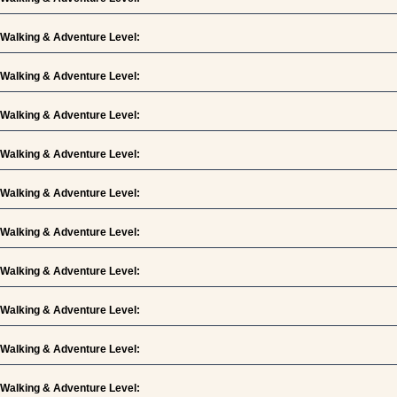
Walking & Adventure Level:
Walking & Adventure Level:
Walking & Adventure Level:
Walking & Adventure Level:
Walking & Adventure Level:
Walking & Adventure Level:
Walking & Adventure Level:
Walking & Adventure Level:
Walking & Adventure Level:
Walking & Adventure Level: