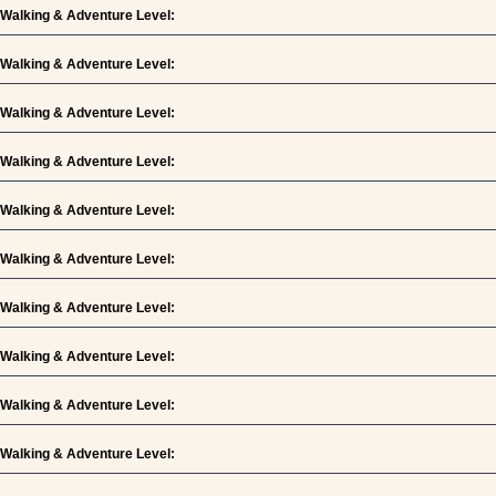
Walking & Adventure Level:
Walking & Adventure Level:
Walking & Adventure Level:
Walking & Adventure Level:
Walking & Adventure Level:
Walking & Adventure Level:
Walking & Adventure Level:
Walking & Adventure Level:
Walking & Adventure Level:
Walking & Adventure Level: