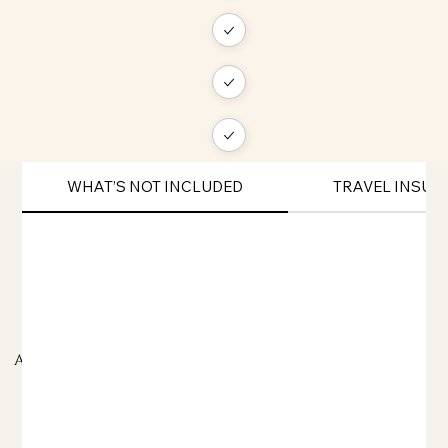
WHAT’S NOT INCLUDED
TRAVEL INSU
ADDITIONAL TRAVEL INFORMATION