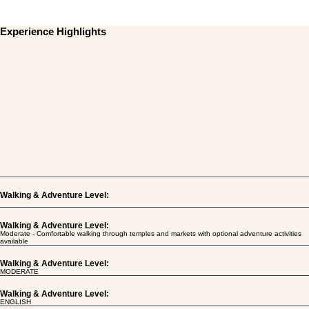
Experience Highlights
Walking & Adventure Level:
Walking & Adventure Level:
Moderate - Comfortable walking through temples and markets with optional adventure activities
available
Walking & Adventure Level:
MODERATE
Walking & Adventure Level:
ENGLISH