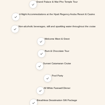
Grand Palace & Wat Pho Temple Tour
4-Night Accommodations at the Hyatt Regency Aruba Resort & Casino
Non-alcoholic beverages, still and sparkling water throughout the cruise
Welcome Meet & Greet
Rum & Chocolate Tour
Sunset Catamaran Cruise
Pool Party
All White Farewell Dinner
Breathless Desstination Gift Package