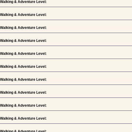
Walking & Adventure Level:
Walking & Adventure Level:
Walking & Adventure Level:
Walking & Adventure Level:
Walking & Adventure Level:
Walking & Adventure Level:
Walking & Adventure Level:
Walking & Adventure Level:
Walking & Adventure Level:
Walking & Adventure Level:
Walking & Adventure Level: