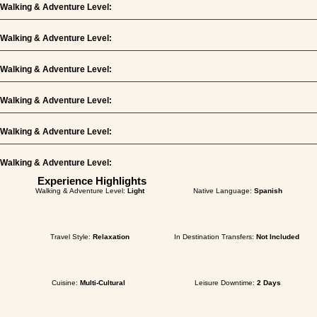
Walking & Adventure Level:
Walking & Adventure Level:
Walking & Adventure Level:
Walking & Adventure Level:
Walking & Adventure Level:
Walking & Adventure Level:
Experience Highlights
Walking & Adventure Level:
Light
Native Language:
Spanish
Travel Style:
Relaxation
In Destination Transfers:
Not Included
Cuisine:
Multi-Cultural
Leisure Downtime:
2 Days