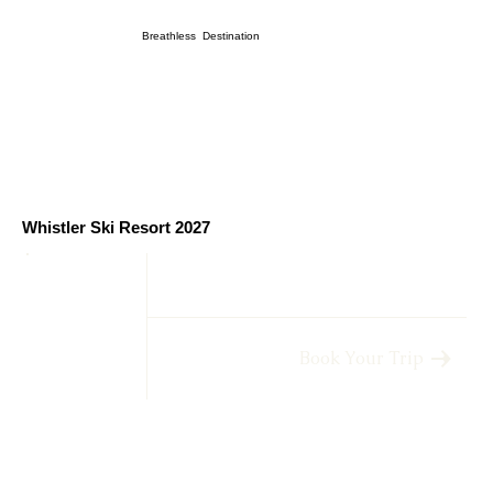
Breathless Destination
Whistler Ski Resort 2027
Book Your Trip