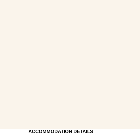
ACCOMMODATION DETAILS