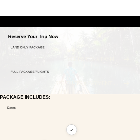
A TALE OF TWO CITIES
9 NIGHTS ANCIENT TRADITIONS MEET MODERN LU
Reserve Your Trip Now
LAND ONLY PACKAGE
SEE PRICES & PAYMENT PLANS
FULL PACKAGE/FLIGHTS
SEE PRICES & PAYMENT PLANS
PACKAGE INCLUDES:
Dates: