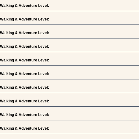
Walking & Adventure Level:
Walking & Adventure Level:
Walking & Adventure Level:
Walking & Adventure Level:
Walking & Adventure Level:
Walking & Adventure Level:
Walking & Adventure Level:
Walking & Adventure Level:
Walking & Adventure Level:
Walking & Adventure Level: