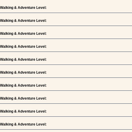
Walking & Adventure Level:
Walking & Adventure Level:
Walking & Adventure Level:
Walking & Adventure Level:
Walking & Adventure Level:
Walking & Adventure Level:
Walking & Adventure Level:
Walking & Adventure Level:
Walking & Adventure Level:
Walking & Adventure Level: