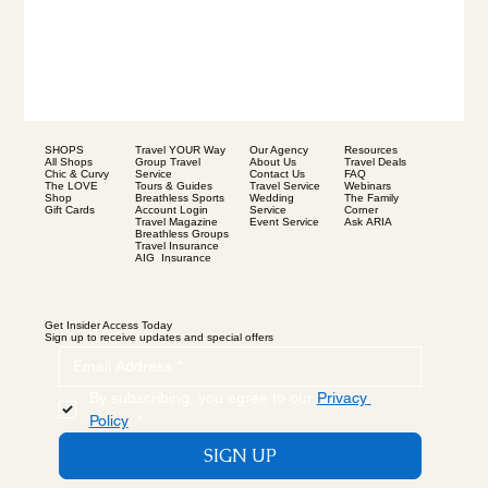
SHOPS
Our Agency
Resources
Travel YOUR Way
All Shops
About Us
Travel Deals
Group Travel
Chic & Curvy
Contact Us
FAQ
Service
The LOVE
Travel Service
Webinars
Tours & Guides
Shop
Wedding
The Family
Breathless Sports
Gift Cards
Service
Corner
Account Login
Event Service
Ask ARIA
Travel Magazine
Breathless Groups
Travel Insurance
AIG Insurance
Get Insider Access Today
Sign up to receive updates and special offers
By subscribing, you agree to our 
Privacy 
Policy
.
*
SIGN UP