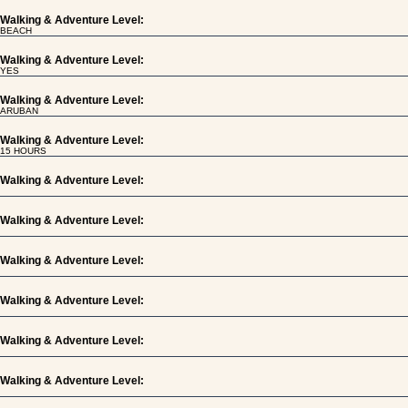
Walking & Adventure Level:
BEACH
Walking & Adventure Level:
YES
Walking & Adventure Level:
ARUBAN
Walking & Adventure Level:
15 HOURS
Walking & Adventure Level:
Walking & Adventure Level:
Walking & Adventure Level:
Walking & Adventure Level:
Walking & Adventure Level:
Walking & Adventure Level: