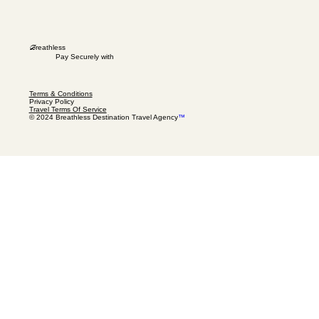
B
reathless
Pay Securely with
Terms & Conditions
Privacy Policy
Travel Terms Of Service
© 2024 Breathless Destination Travel Agency
™