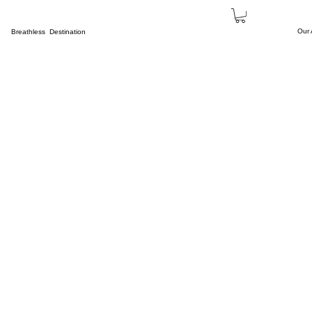
Our
Breathless Destination