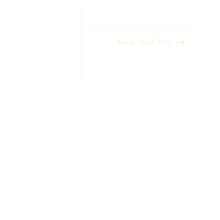
Book Your Trip