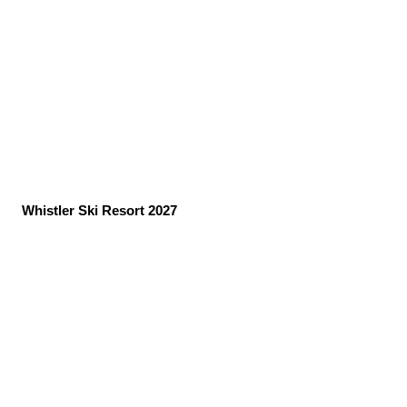
Whistler Ski Resort 2027