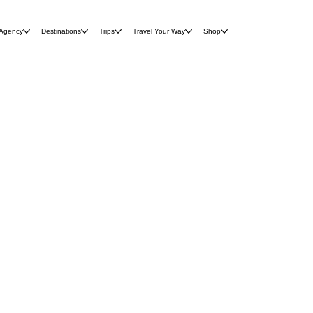
 Agency
Destinations
Trips
Travel Your Way
Shop