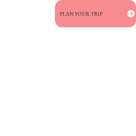
PLAN YOUR TRIP